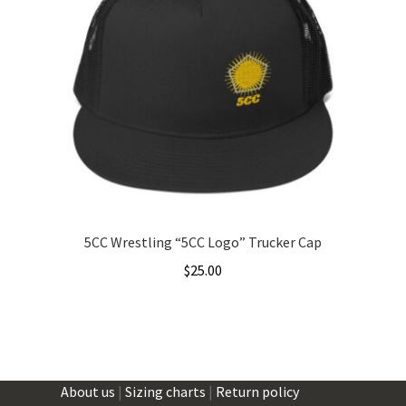
The
options
may
be
chosen
on
the
product
page
5CC Wrestling “5CC Logo” Trucker Cap
$
25.00
About us
|
Sizing charts
|
Return policy