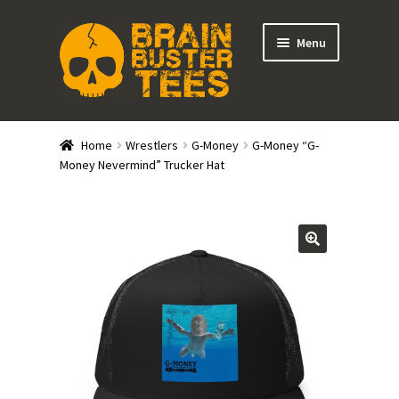
Skip
Skip
Menu
to
to
navigation
content
Expand
Stores
child
Home
Wrestlers
G-Money
G-Money “G-
menu
Expand
Money Nevermind” Trucker Hat
Categories
child
menu
Gift Cards
BRAINBUSTER TIX
Login / Register
Create Your Own Store