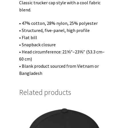
Classic trucker cap style with a cool fabric
blend.
• 47% cotton, 28% nylon, 25% polyester
• Structured, five-panel, high profile
• Flat bill
• Snapback closure
• Head circumference: 21⅝″–23⅝″ (53.3 cm–
60 cm)
• Blank product sourced from Vietnam or
Bangladesh
Related products