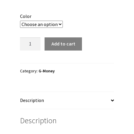
Color
G-
Add to cart
Money
"G-
Money
Nevermind"
Category:
G-Money
Trucker
Hat
quantity
Description
Description