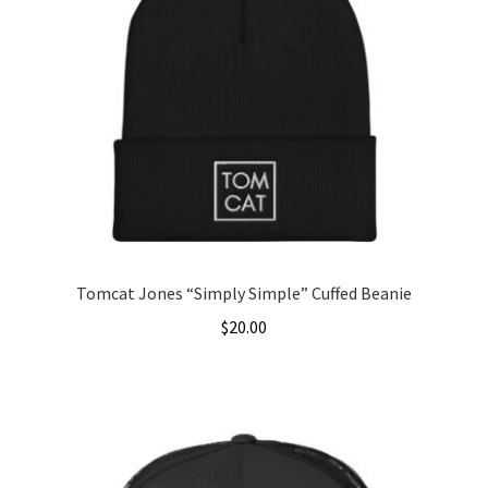
The
options
may
be
chosen
on
the
product
page
Tomcat Jones “Simply Simple” Cuffed Beanie
$
20.00
This
product
has
multiple
variants.