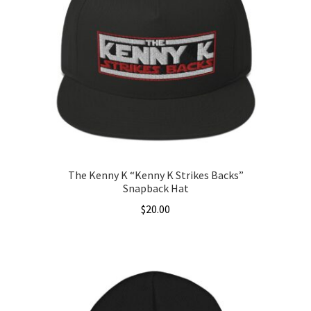
The Kenny K “Kenny K Strikes Backs”
Snapback Hat
$
20.00
This
product
has
multiple
variants.