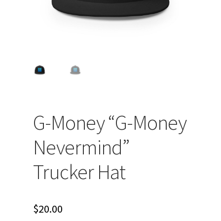
G-Money “G-Money
Nevermind”
Trucker Hat
$
20.00