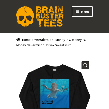
Skip
Skip
Menu
to
to
navigation
content
Expand
Stores
child
Home
Wrestlers
G-Money
G-Money “G-
menu
Expand
Money Nevermind” Unisex Sweatshirt
Categories
child
menu
Gift Cards
BRAINBUSTER TIX
Login / Register
Create Your Own Store