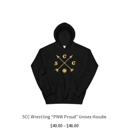
range:
This
$45.00
product
through
has
$47.50
multiple
variants.
The
options
may
be
chosen
on
the
product
page
5CC Wrestling “PNW Proud” Unisex Hoodie
Price
$
40.00
–
$
46.00