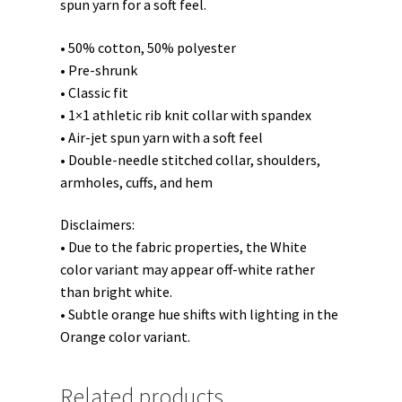
spun yarn for a soft feel.
• 50% cotton, 50% polyester
• Pre-shrunk
• Classic fit
• 1×1 athletic rib knit collar with spandex
• Air-jet spun yarn with a soft feel
• Double-needle stitched collar, shoulders,
armholes, cuffs, and hem
Disclaimers:
• Due to the fabric properties, the White
color variant may appear off-white rather
than bright white.
• Subtle orange hue shifts with lighting in the
Orange color variant.
Related products