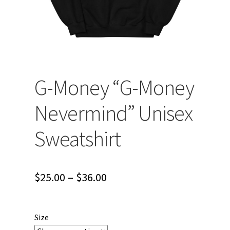
G-Money “G-Money
Nevermind” Unisex
Sweatshirt
Price
$
25.00
–
$
36.00
range:
$25.00
Size