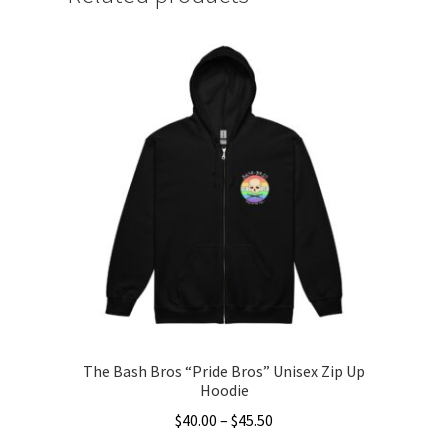
The Bash Bros “Pride Bros” Unisex Zip Up
Hoodie
Price
$
40.00
–
$
45.50
range: