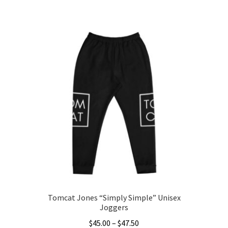
This
$40.00
product
through
has
$45.50
multiple
variants.
The
options
may
be
chosen
on
the
product
page
Tomcat Jones “Simply Simple” Unisex
Joggers
Price
$
45.00
–
$
47.50