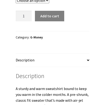
through
$36.00
G-
Add to cart
Money
"G-
Money
Nevermind"
Category:
G-Money
Unisex
Sweatshirt
quantity
Description
Description
A sturdy and warm sweatshirt bound to keep
you warm in the colder months. A pre-shrunk,
classic fit sweater that’s made with air-jet