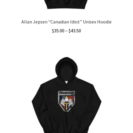
Allan Jepsen “Canadian Idiot” Unisex Hoodie
Price
$
35.00
–
$
43.50
range:
This
$35.00
product
through
has
$43.50
multiple
variants.
The
options
may
be
chosen
on
the
product