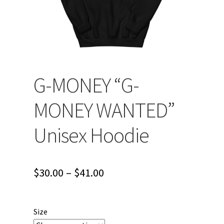
G-MONEY “G-
MONEY WANTED”
Unisex Hoodie
Price
$
30.00
–
$
41.00
range:
$30.00
Size