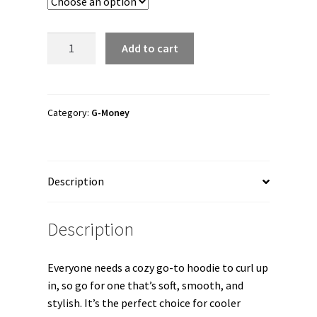
through
$41.00
G-
Add to cart
MONEY
"G-
MONEY
WANTED"
Category:
G-Money
Unisex
Hoodie
quantity
Description
Description
Everyone needs a cozy go-to hoodie to curl up
in, so go for one that’s soft, smooth, and
stylish. It’s the perfect choice for cooler