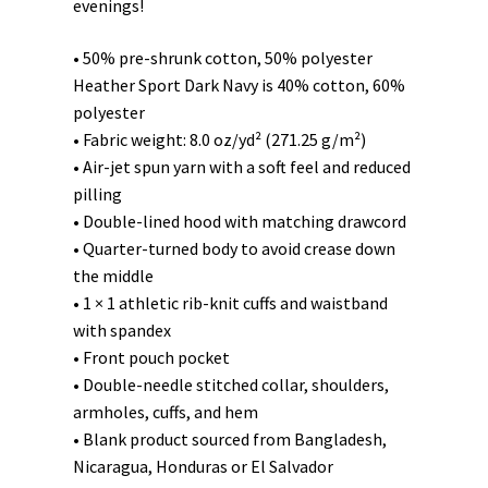
evenings!
• 50% pre-shrunk cotton, 50% polyester
Heather Sport Dark Navy is 40% cotton, 60%
polyester
• Fabric weight: 8.0 oz/yd² (271.25 g/m²)
• Air-jet spun yarn with a soft feel and reduced
pilling
• Double-lined hood with matching drawcord
• Quarter-turned body to avoid crease down
the middle
• 1 × 1 athletic rib-knit cuffs and waistband
with spandex
• Front pouch pocket
• Double-needle stitched collar, shoulders,
armholes, cuffs, and hem
• Blank product sourced from Bangladesh,
Nicaragua, Honduras or El Salvador