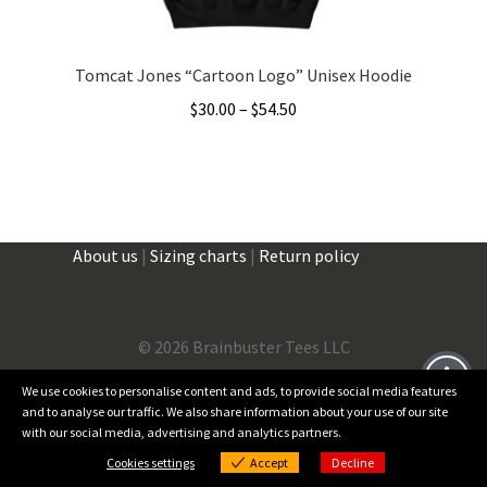
page
Tomcat Jones “Cartoon Logo” Unisex Hoodie
Price
$
30.00
–
$
54.50
range:
This
$30.00
product
through
has
$54.50
multiple
About us
|
Sizing charts
|
Return policy
variants.
The
options
may
©
2026 Brainbuster Tees LLC
be
We use cookies to personalise content and ads, to provide social media features
chosen
and to analyse our traffic. We also share information about your use of our site
on
Facebook
Instagram
Threads
X
with our social media, advertising and analytics partners.
0
the
Cookies settings
Accept
Decline
Products
product
Cookies settings
search