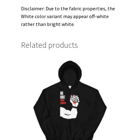
Disclaimer: Due to the fabric properties, the
White color variant may appear off-white
rather than bright white.
Related products