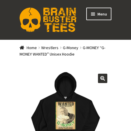
Skip
Skip
Menu
to
to
navigation
content
Expand
Stores
child
Home
Wrestlers
G-Money
G-MONEY “G-
menu
Expand
MONEY WANTED” Unisex Hoodie
Categories
child
menu
Gift Cards
BRAINBUSTER TIX
Login / Register
Create Your Own Store