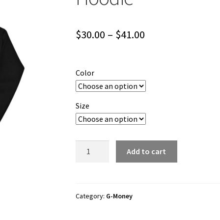
Price
$
30.00
–
$
41.00
range:
$30.00
Color
through
$41.00
Size
G-
Add to cart
Money
"Notorious
Money"
Unisex
Category:
G-Money
Hoodie
quantity