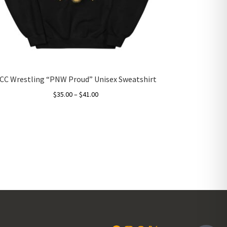
CC Wrestling “PNW Proud” Unisex Sweatshirt
Price
$
35.00
–
$
41.00
range:
This
$35.00
product
through
has
$41.00
multiple
variants.
The
options
may
be
chosen
on