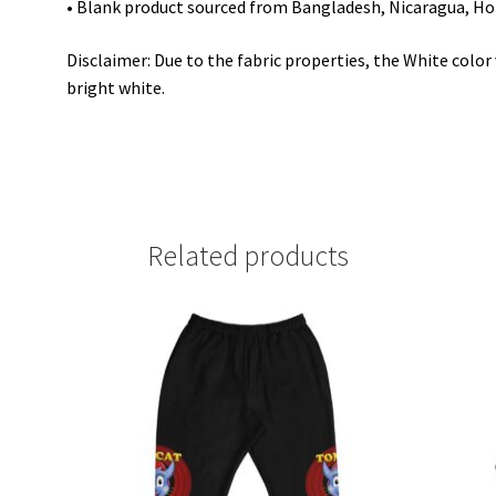
• Blank product sourced from Bangladesh, Nicaragua, Ho
Disclaimer: Due to the fabric properties, the White colo
bright white.
Related products