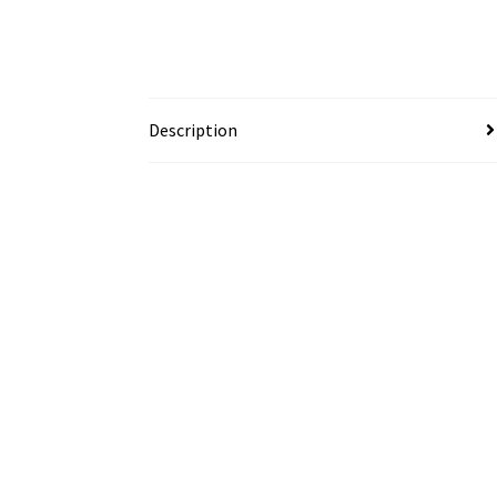
Description