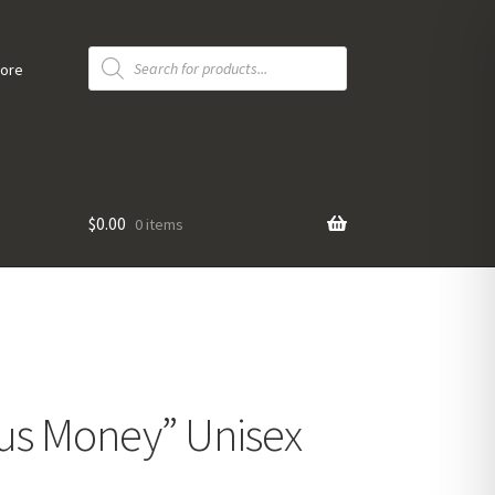
Products
search
tore
$
0.00
0 items
us Money” Unisex