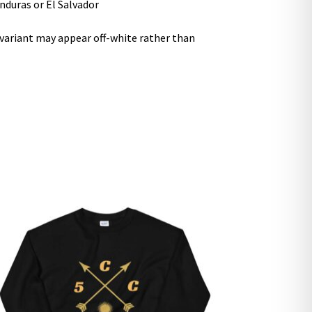
nduras or El Salvador
r variant may appear off-white rather than