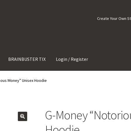
Create Your Own S
BRAINBUSTER TIX
Login / Register
ious Money” Unisex Hoodie
G-Money “Notorio
Hoodie