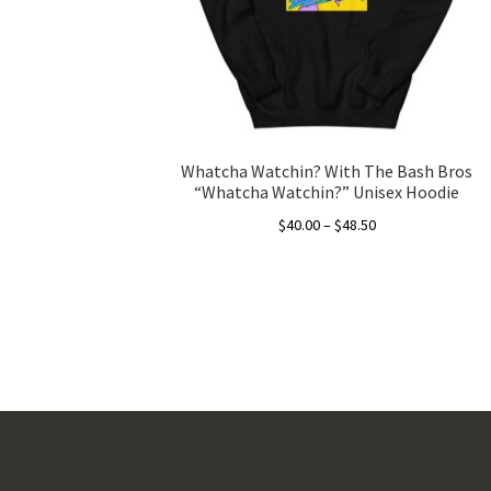
Whatcha Watchin? With The Bash Bros
“Whatcha Watchin?” Unisex Hoodie
Price
$
40.00
–
$
48.50
range:
This
$40.00
product
through
has
$48.50
multiple
variants.
The
options
may
be
chosen