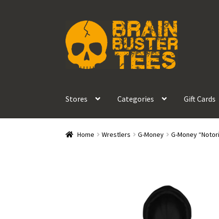
Skip
Skip
to
to
navigation
content
Stores
Categories
Gift Cards
Home
Wrestlers
G-Money
G-Money “Notor