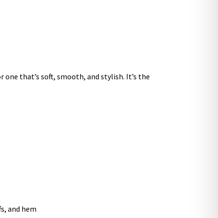
 one that’s soft, smooth, and stylish. It’s the
ffs, and hem