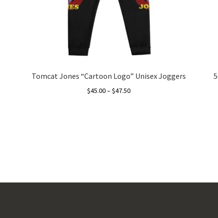
Tomcat Jones “Cartoon Logo” Unisex Joggers
5
Price
$
45.00
–
$
47.50
range:
This
$45.00
product
through
has
$47.50
multiple
variants.
The
options
may
be
chosen
on