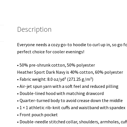
Description
Everyone needs a cozy go-to hoodie to curl up in, so go for
perfect choice for cooler evenings!
• 50% pre-shrunk cotton, 50% polyester
Heather Sport Dark Navy is 40% cotton, 60% polyester
• Fabric weight: 8.0 oz/yd² (271.25 g/m²)
• Air-jet spun yarn with a soft feel and reduced pilling
• Double-lined hood with matching drawcord
• Quarter-turned body to avoid crease down the middle
• 1 × 1 athletic rib-knit cuffs and waistband with spandex
• Front pouch pocket
• Double-needle stitched collar, shoulders, armholes, cu