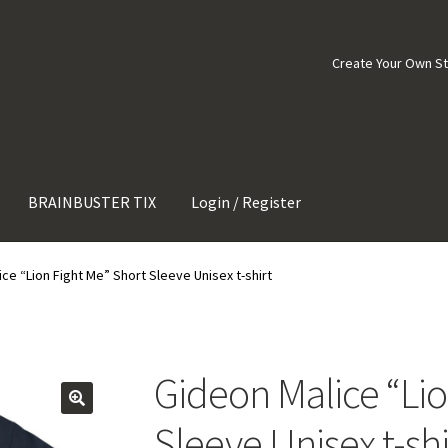
Create Your Own S
BRAINBUSTER TIX
Login / Register
ce “Lion Fight Me” Short Sleeve Unisex t-shirt
Gideon Malice “Lio
Sleeve Unisex t-shi