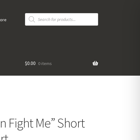
Products
search
tore
$
0.00
0 items
n Fight Me” Short
rt