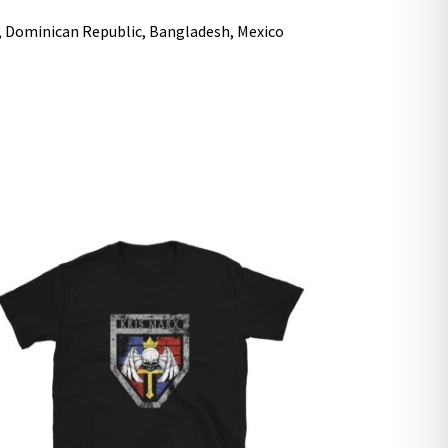
i, Dominican Republic, Bangladesh, Mexico