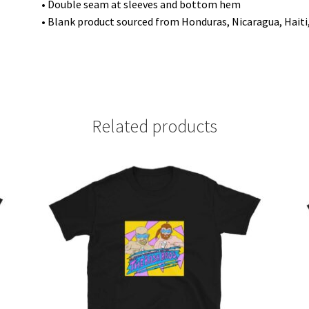
• Double seam at sleeves and bottom hem
• Blank product sourced from Honduras, Nicaragua, Hait
Related products