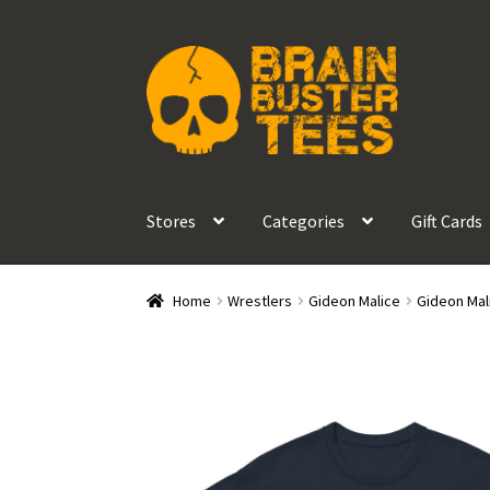
Skip
Skip
to
to
navigation
content
Stores
Categories
Gift Cards
Home
Wrestlers
Gideon Malice
Gideon Mali