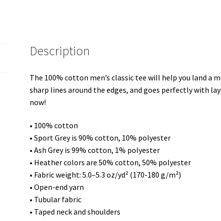
shirt
quantity
Description
The 100% cotton men’s classic tee will help you land a mo
sharp lines around the edges, and goes perfectly with laye
now!
• 100% cotton
• Sport Grey is 90% cotton, 10% polyester
• Ash Grey is 99% cotton, 1% polyester
• Heather colors are 50% cotton, 50% polyester
• Fabric weight: 5.0–5.3 oz/yd² (170-180 g/m²)
• Open-end yarn
• Tubular fabric
• Taped neck and shoulders