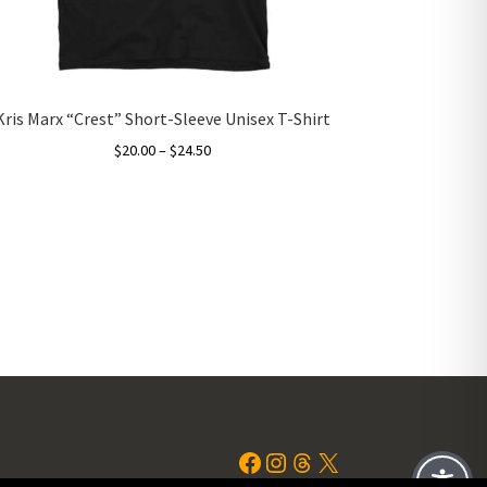
Kris Marx “Crest” Short-Sleeve Unisex T-Shirt
Price
$
20.00
–
$
24.50
range:
This
$20.00
product
through
has
$24.50
multiple
variants.
The
options
may
be
chosen
on
the
Facebook
Instagram
Threads
X
product