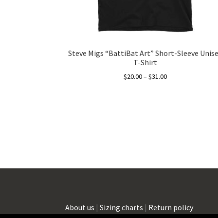
Steve Migs “BattiBat Art” Short-Sleeve Unis
T-Shirt
Price
$
20.00
–
$
31.00
range:
This
$20.00
product
through
has
$31.00
multiple
variants.
The
options
may
be
chosen
on
About us
|
Sizing charts
|
Return policy
the