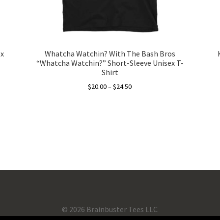
ex
Whatcha Watchin? With The Bash Bros
“Whatcha Watchin?” Short-Sleeve Unisex T-
Shirt
Price
$
20.00
–
$
24.50
range:
This
$20.00
product
through
has
$24.50
multiple
variants.
The
options
may
be
chosen
©
2026 Brainbuster Tees LLC
on