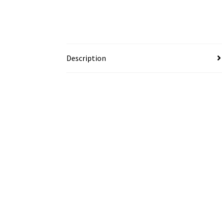
Description