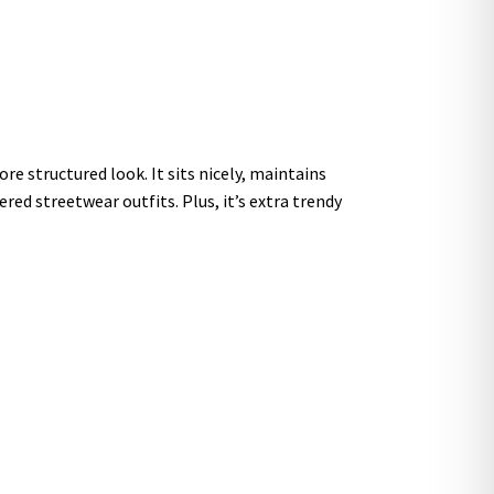
re structured look. It sits nicely, maintains
red streetwear outfits. Plus, it’s extra trendy