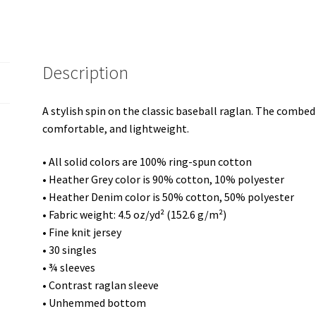
shirt
quantity
Description
A stylish spin on the classic baseball raglan. The combed
comfortable, and lightweight.
• All solid colors are 100% ring-spun cotton
• Heather Grey color is 90% cotton, 10% polyester
• Heather Denim color is 50% cotton, 50% polyester
• Fabric weight: 4.5 oz/yd² (152.6 g/m²)
• Fine knit jersey
• 30 singles
• ¾ sleeves
• Contrast raglan sleeve
• Unhemmed bottom