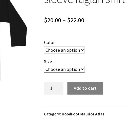
Price
$
20.00
–
$
22.00
range:
$20.00
Color
through
$22.00
Size
HoodFoot
Add to cart
Maurice
Atlas
"HFDDS"
3/4
Category:
HoodFoot Maurice Atlas
sleeve
raglan