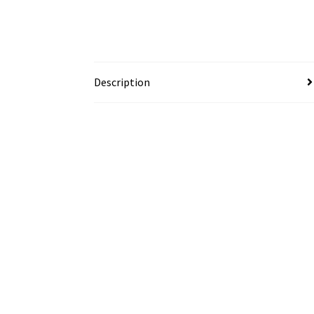
Description