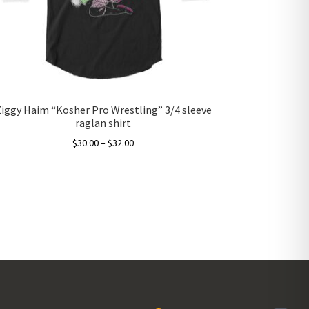
Ziggy Haim “Kosher Pro Wrestling” 3/4 sleeve
raglan shirt
Price
$
30.00
–
$
32.00
range:
This
$30.00
product
through
has
$32.00
multiple
variants.
The
options
may
be
chosen