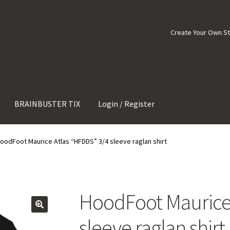
Create Your Own S
BRAINBUSTER TIX
Login / Register
oodFoot Maurice Atlas “HFDDS” 3/4 sleeve raglan shirt
HoodFoot Maurice 
sleeve raglan shirt