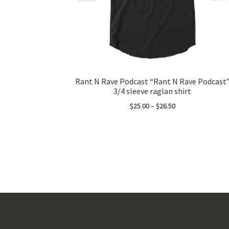
Rant N Rave Podcast “Rant N Rave Podcast
3/4 sleeve raglan shirt
Price
$
25.00
–
$
26.50
range:
This
$25.00
product
through
has
$26.50
multiple
variants.
The
options
may
be
chosen