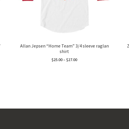
”
Allan Jepsen “Home Team” 3/4 sleeve raglan
shirt
Price
$
25.00
–
$
27.00
range:
This
$25.00
product
through
has
$27.00
multiple
variants.
The
options
may
be
chosen