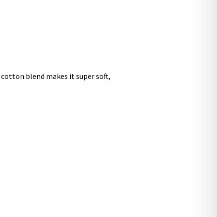
 cotton blend makes it super soft,