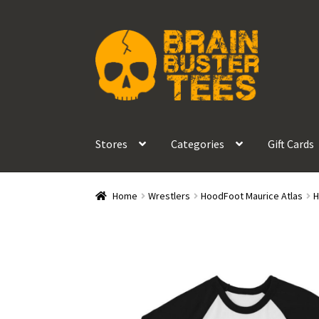
Skip
Skip
to
to
navigation
content
Stores
Categories
Gift Cards
Home
Wrestlers
HoodFoot Maurice Atlas
H