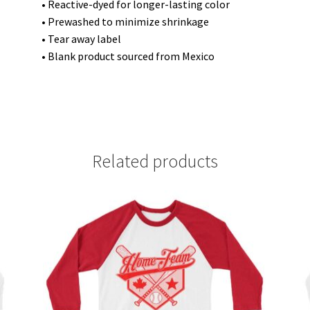
• Reactive-dyed for longer-lasting color
• Prewashed to minimize shrinkage
• Tear away label
• Blank product sourced from Mexico
Related products