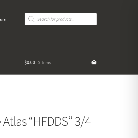
Products
search
tore
$
0.00
0 items
Atlas “HFDDS” 3/4