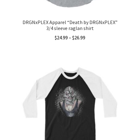
DRGNxPLEX Apparel “Death by DRGNxPLEX”
3/4 sleeve raglan shirt
Price
$
24.99
–
$
26.99
range:
This
$24.99
product
through
has
$26.99
multiple
variants.
The
options
may
be
chosen
on
the