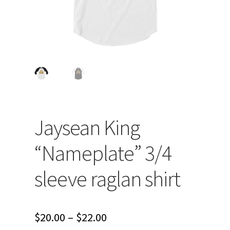
Jaysean King
“Nameplate” 3/4
sleeve raglan shirt
Price
$
20.00
–
$
22.00