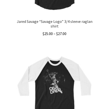
product
page
Jared Savage “Savage Logo” 3/4 sleeve raglan
shirt
Price
$
25.00
–
$
27.00
range:
This
$25.00
product
through
has
$27.00
multiple
variants.
The
options
may
be
chosen
on