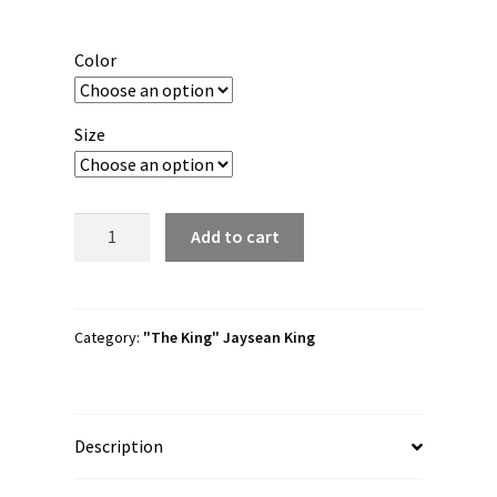
range:
$20.00
Color
through
$22.00
Size
Jaysean
Add to cart
King
"Nameplate"
3/4
sleeve
Category:
"The King" Jaysean King
raglan
shirt
quantity
Description