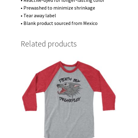
• Reactive-dyed for longer-lasting color
• Prewashed to minimize shrinkage
• Tear away label
• Blank product sourced from Mexico
Related products