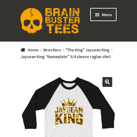
Skip
Skip
Menu
to
to
navigation
content
Expand
Stores
child
Home
Wrestlers
"The King" Jaysean King
menu
Expand
Jaysean King “Nameplate” 3/4 sleeve raglan shirt
Categories
child
menu
Gift Cards
BRAINBUSTER TIX
Login / Register
Create Your Own Store