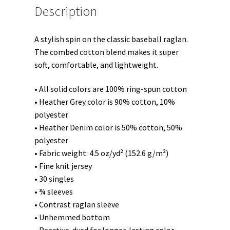
Description
A stylish spin on the classic baseball raglan.
The combed cotton blend makes it super
soft, comfortable, and lightweight.
• All solid colors are 100% ring-spun cotton
• Heather Grey color is 90% cotton, 10%
polyester
• Heather Denim color is 50% cotton, 50%
polyester
• Fabric weight: 4.5 oz/yd² (152.6 g/m²)
• Fine knit jersey
• 30 singles
• ¾ sleeves
• Contrast raglan sleeve
• Unhemmed bottom