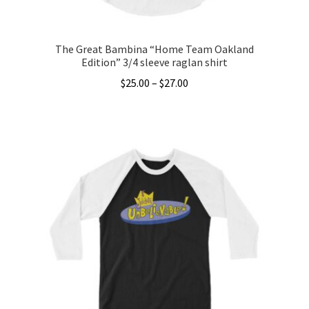
The Great Bambina “Home Team Oakland
Edition” 3/4 sleeve raglan shirt
Price
$
25.00
–
$
27.00
range:
This
$25.00
product
through
has
$27.00
multiple
variants.
The
options
may
be
chosen
on
the