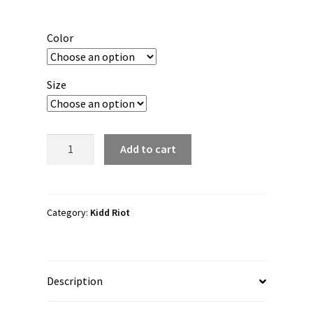
range:
$20.00
Color
through
$22.00
Size
Kidd
Add to cart
Riot
"Lego
Force
1"
Category:
Kidd Riot
3/4
sleeve
raglan
Description
shirt
quantity