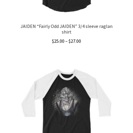
product
page
JAIDEN “Fairly Odd JAIDEN” 3/4 sleeve raglan
shirt
Price
$
25.00
–
$
27.00
range:
This
$25.00
product
through
has
$27.00
multiple
variants.
The
options
may
be
chosen
on