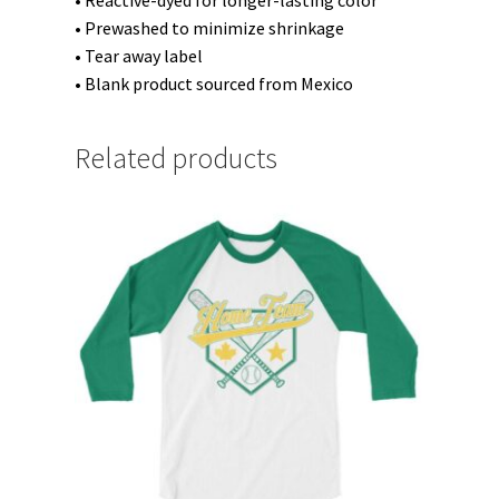
• Reactive-dyed for longer-lasting color
• Prewashed to minimize shrinkage
• Tear away label
• Blank product sourced from Mexico
Related products