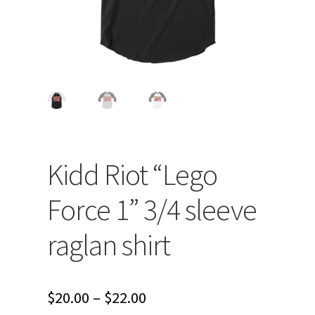
Kidd Riot “Lego
Force 1” 3/4 sleeve
raglan shirt
Price
$
20.00
–
$
22.00