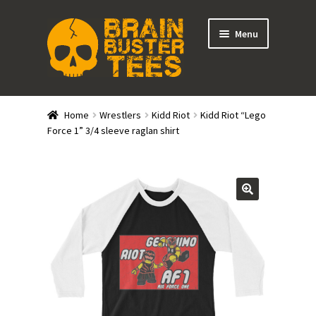
Skip
Skip
Menu
to
to
navigation
content
Expand
Stores
child
Home
Wrestlers
Kidd Riot
Kidd Riot “Lego
menu
Expand
Force 1” 3/4 sleeve raglan shirt
Categories
child
menu
Gift Cards
BRAINBUSTER TIX
Login / Register
Create Your Own Store