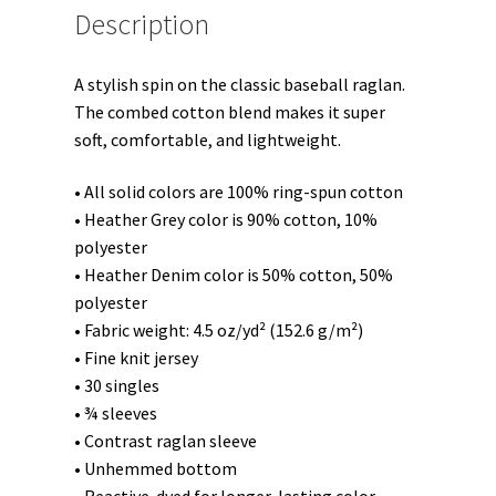
Description
A stylish spin on the classic baseball raglan.
The combed cotton blend makes it super
soft, comfortable, and lightweight.
• All solid colors are 100% ring-spun cotton
• Heather Grey color is 90% cotton, 10%
polyester
• Heather Denim color is 50% cotton, 50%
polyester
• Fabric weight: 4.5 oz/yd² (152.6 g/m²)
• Fine knit jersey
• 30 singles
• ¾ sleeves
• Contrast raglan sleeve
• Unhemmed bottom