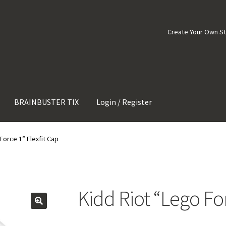
Create Your Own S
BRAINBUSTER TIX
Login / Register
Force 1” Flexfit Cap
Kidd Riot “Lego For