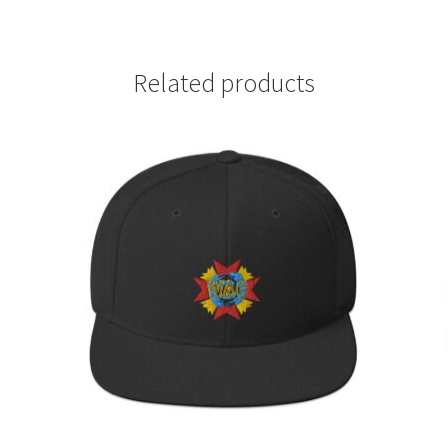
Related products