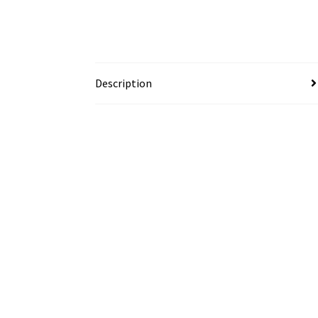
Description