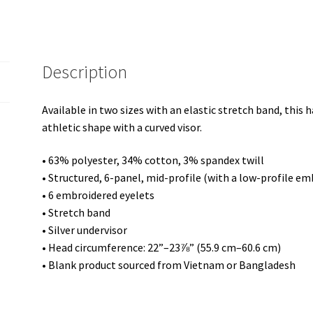
Description
Available in two sizes with an elastic stretch band, this h
athletic shape with a curved visor.
• 63% polyester, 34% cotton, 3% spandex twill
• Structured, 6-panel, mid-profile (with a low-profile em
• 6 embroidered eyelets
• Stretch band
• Silver undervisor
• Head circumference: 22”–23⅞” (55.9 cm–60.6 cm)
• Blank product sourced from Vietnam or Bangladesh