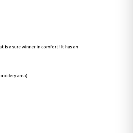
at is a sure winner in comfort! It has an
broidery area)