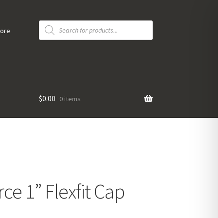
Products
search
tore
$
0.00
0 items
ce 1” Flexfit Cap