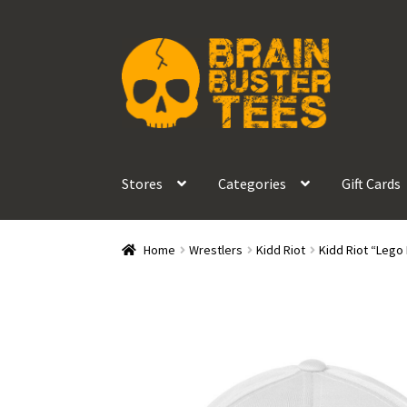
Skip
Skip
to
to
navigation
content
Stores
Categories
Gift Cards
Home
Wrestlers
Kidd Riot
Kidd Riot “Lego 