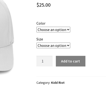
$
25.00
Color
Size
Kidd
Add to cart
Riot
"Lego
Force
1"
Category:
Kidd Riot
Flexfit
Cap
quantity