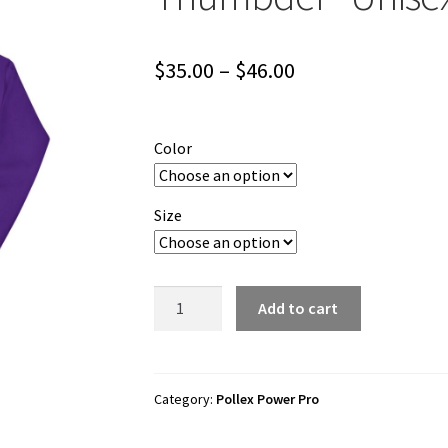
Price
$
35.00
–
$
46.00
range:
$35.00
Color
through
$46.00
Size
Pollex
Add to cart
Power
Pro
"Thursday
Thumbder"
Category:
Pollex Power Pro
Unisex
Hoodie