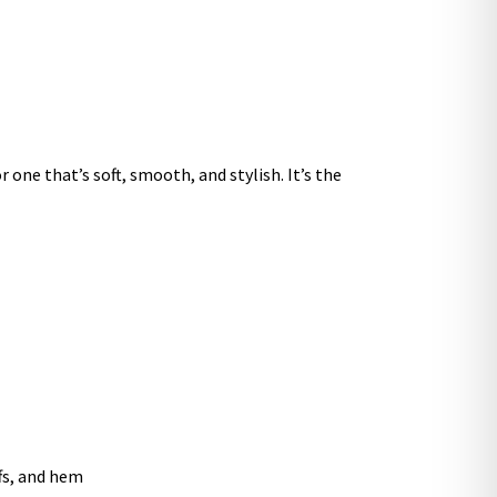
 one that’s soft, smooth, and stylish. It’s the
ffs, and hem