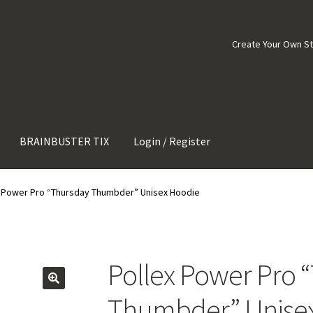
Create Your Own S
BRAINBUSTER TIX
Login / Register
x Power Pro “Thursday Thumbder” Unisex Hoodie
Pollex Power Pro 
Thumbder” Unise