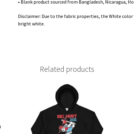
• Blank product sourced from Bangladesh, Nicaragua, Ho
Disclaimer: Due to the fabric properties, the White colo
bright white.
Related products