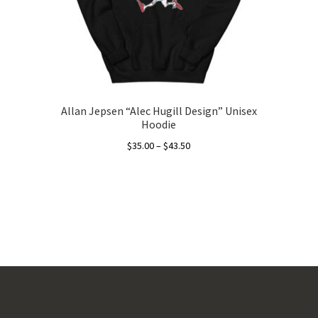
Allan Jepsen “Alec Hugill Design” Unisex
Hoodie
Price
$
35.00
–
$
43.50
range:
This
$35.00
product
through
has
$43.50
multiple
variants.
The
options
may
be
chosen