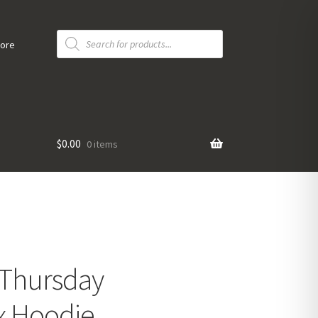
Products
search
tore
$
0.00
0 items
“Thursday
x Hoodie