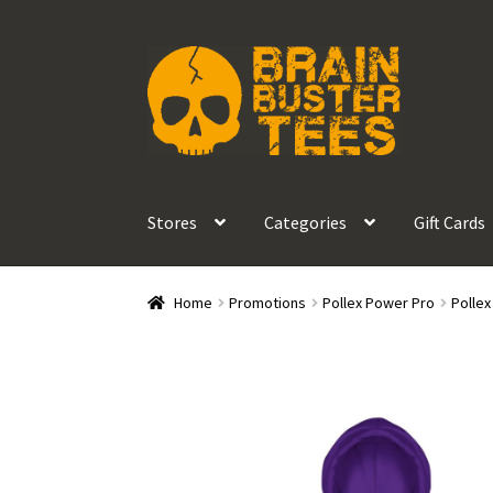
Skip
Skip
to
to
navigation
content
Stores
Categories
Gift Cards
Home
Promotions
Pollex Power Pro
Polle