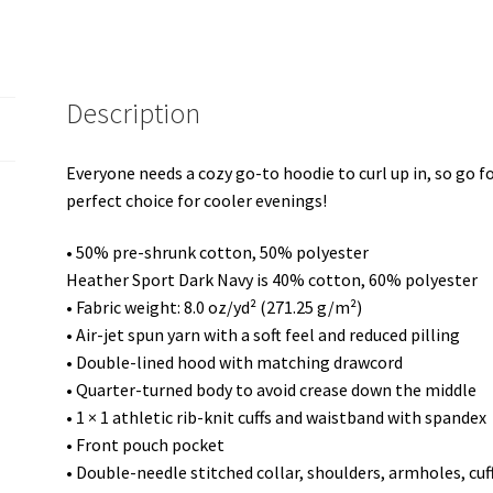
quantity
Description
Everyone needs a cozy go-to hoodie to curl up in, so go for
perfect choice for cooler evenings!
• 50% pre-shrunk cotton, 50% polyester
Heather Sport Dark Navy is 40% cotton, 60% polyester
• Fabric weight: 8.0 oz/yd² (271.25 g/m²)
• Air-jet spun yarn with a soft feel and reduced pilling
• Double-lined hood with matching drawcord
• Quarter-turned body to avoid crease down the middle
• 1 × 1 athletic rib-knit cuffs and waistband with spandex
• Front pouch pocket
• Double-needle stitched collar, shoulders, armholes, cu