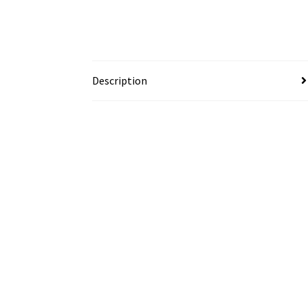
Description