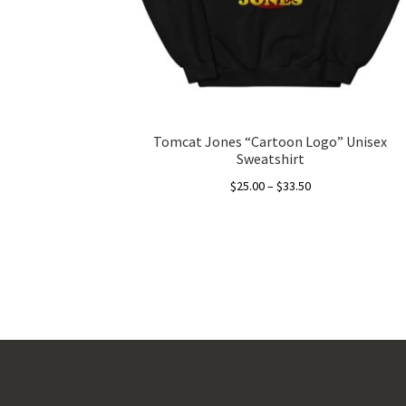
Tomcat Jones “Cartoon Logo” Unisex
Sweatshirt
Price
$
25.00
–
$
33.50
range:
This
$25.00
product
through
has
$33.50
multiple
variants.
The
options
may
be
chosen