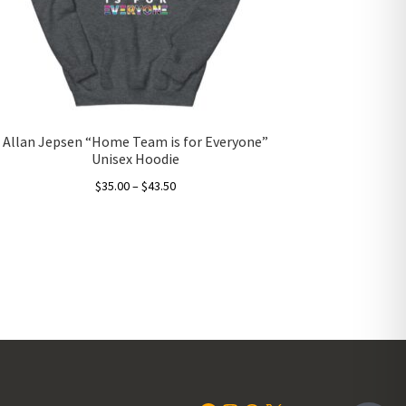
Allan Jepsen “Home Team is for Everyone”
Unisex Hoodie
Price
$
35.00
–
$
43.50
range:
This
$35.00
product
through
has
$43.50
multiple
variants.
The
options
may
be
chosen