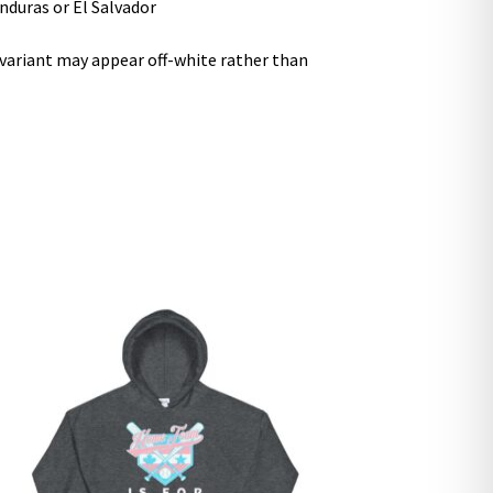
nduras or El Salvador
r variant may appear off-white rather than