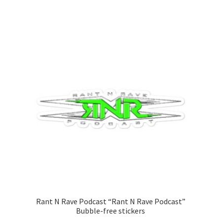
range:
This
$25.00
product
through
has
$27.00
multiple
variants.
The
options
may
be
chosen
on
the
product
page
Rant N Rave Podcast “Rant N Rave Podcast”
Bubble-free stickers