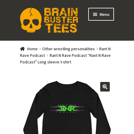
Skip
Skip
Menu
to
to
navigation
content
Expand
Stores
child
Home
Other wrestling personalities
Rant N
menu
Expand
Rave Podcast
Rant N Rave Podcast “Rant N Rave
Categories
Podcast” Long sleeve t-shirt
child
menu
Gift Cards
BRAINBUSTER TIX
Login / Register
Create Your Own Store