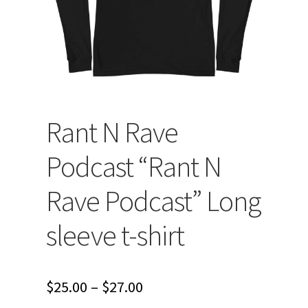
Rant N Rave
Podcast “Rant N
Rave Podcast” Long
sleeve t-shirt
Price
$
25.00
–
$
27.00