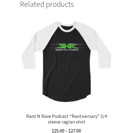
Related products
Rant N Rave Podcast “Rantiversary” 3/4
sleeve raglan shirt
Price
$
25.00
–
$
27.00