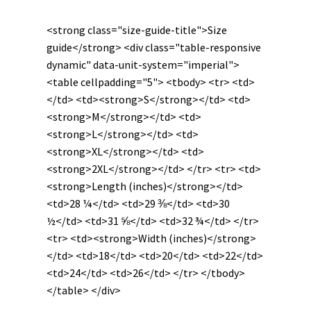
quantity
<strong class="size-guide-title">Size
guide</strong> <div class="table-responsive
dynamic" data-unit-system="imperial">
<table cellpadding="5"> <tbody> <tr> <td>
</td> <td><strong>S</strong></td> <td>
<strong>M</strong></td> <td>
<strong>L</strong></td> <td>
<strong>XL</strong></td> <td>
<strong>2XL</strong></td> </tr> <tr> <td>
<strong>Length (inches)</strong></td>
<td>28 ¼</td> <td>29 ⅜</td> <td>30
½</td> <td>31 ⅝</td> <td>32 ¾</td> </tr>
<tr> <td><strong>Width (inches)</strong>
</td> <td>18</td> <td>20</td> <td>22</td>
<td>24</td> <td>26</td> </tr> </tbody>
</table> </div>