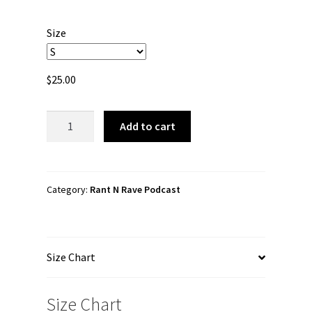
range:
$25.00
Size
through
$27.00
$
25.00
Rant
Add to cart
N
Rave
Podcast
"Rant
Category:
Rant N Rave Podcast
N
Rave
Podcast"
Size Chart
Long
sleeve
t-
Size Chart
shirt