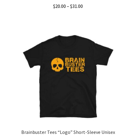
Price
$
20.00
–
$
31.00
range:
This
$20.00
product
through
has
$31.00
multiple
variants.
The
options
may
be
chosen
on
the
product
page
Brainbuster Tees “Logo” Short-Sleeve Unisex