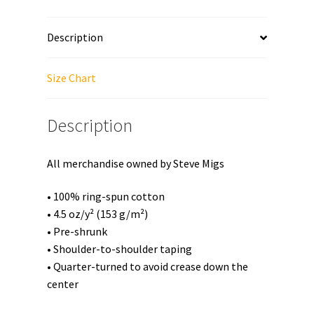
Unisex
T-
Description
Shirt
quantity
Size Chart
Description
All merchandise owned by Steve Migs
• 100% ring-spun cotton
• 4.5 oz/y² (153 g/m²)
• Pre-shrunk
• Shoulder-to-shoulder taping
• Quarter-turned to avoid crease down the
center