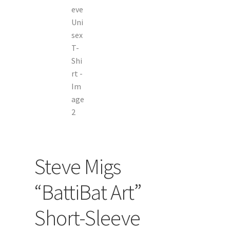
Steve Migs
“BattiBat Art”
Short-Sleeve