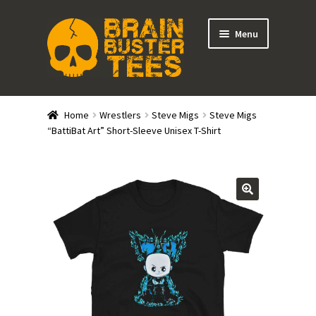
Skip
Skip
Menu
to
to
navigation
content
Expand
Stores
child
Home
Wrestlers
Steve Migs
Steve Migs
menu
Expand
“BattiBat Art” Short-Sleeve Unisex T-Shirt
Categories
child
menu
Gift Cards
BRAINBUSTER TIX
Login / Register
Create Your Own Store