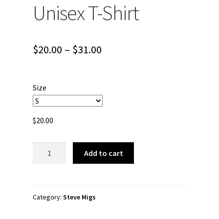
Unisex T-Shirt
Price
$
20.00
–
$
31.00
range:
$20.00
Size
through
$31.00
$
20.00
Steve
Add to cart
Migs
"BattiBat
Art"
Short-
Category:
Steve Migs
Sleeve