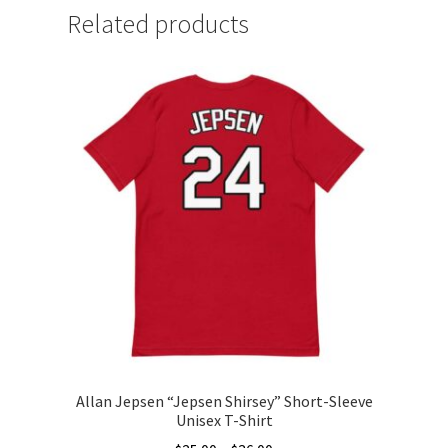
Related products
Allan Jepsen “Jepsen Shirsey” Short-Sleeve
Unisex T-Shirt