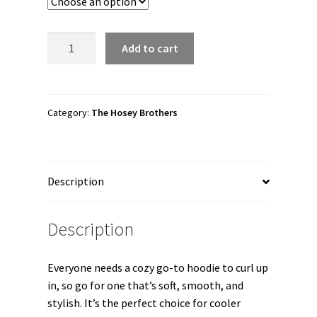
through
$41.00
The
Add to cart
Hosey
Brothers
"HOSEY
X
Category:
The Hosey Brothers
STEINER"
Unisex
Hoodie
Description
quantity
Description
Everyone needs a cozy go-to hoodie to curl up
in, so go for one that’s soft, smooth, and
stylish. It’s the perfect choice for cooler