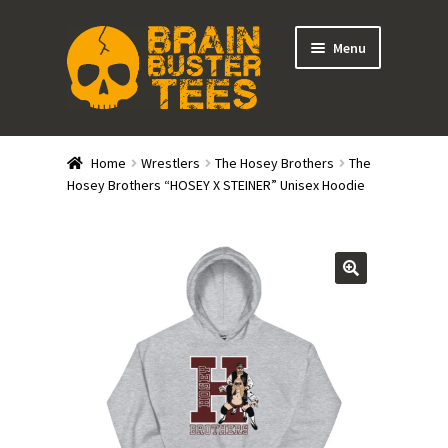
Skip
Skip
Menu
to
to
navigation
content
Expand
Stores
child
Home
Wrestlers
The Hosey Brothers
The
menu
Expand
Hosey Brothers “HOSEY X STEINER” Unisex Hoodie
Categories
child
menu
Gift Cards
BRAINBUSTER TIX
Login / Register
Create Your Own Store