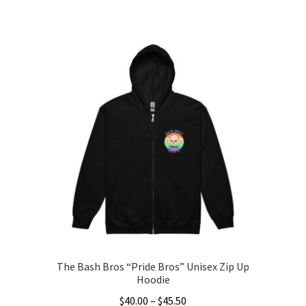
This
$25.00
product
through
has
$33.50
multiple
variants.
The
options
may
be
chosen
on
the
product
page
The Bash Bros “Pride Bros” Unisex Zip Up
Hoodie
Price
$
40.00
–
$
45.50