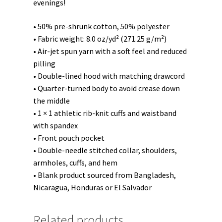
evenings!
• 50% pre-shrunk cotton, 50% polyester
• Fabric weight: 8.0 oz/yd² (271.25 g/m²)
• Air-jet spun yarn with a soft feel and reduced
pilling
• Double-lined hood with matching drawcord
• Quarter-turned body to avoid crease down
the middle
• 1 × 1 athletic rib-knit cuffs and waistband
with spandex
• Front pouch pocket
• Double-needle stitched collar, shoulders,
armholes, cuffs, and hem
• Blank product sourced from Bangladesh,
Nicaragua, Honduras or El Salvador
Related products