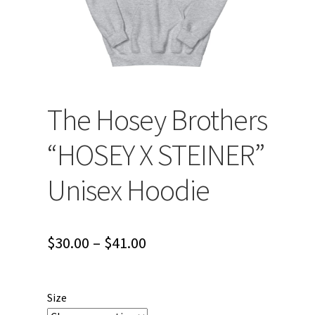
The Hosey Brothers
“HOSEY X STEINER”
Unisex Hoodie
Price
$
30.00
–
$
41.00
range:
$30.00
Size