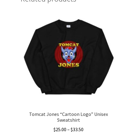
Tomcat Jones “Cartoon Logo” Unisex
Sweatshirt
Price
$
25.00
–
$
33.50
range: