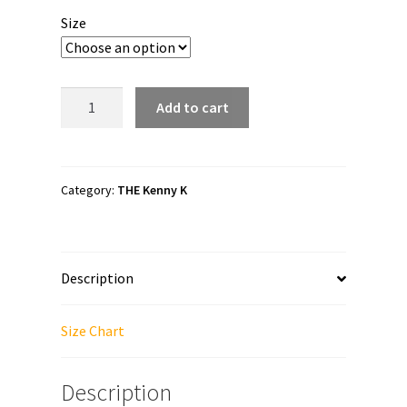
$40.00
Size
through
$45.50
The
Add to cart
Kenny
K
"BackBreaker"
Unisex
Category:
THE Kenny K
Zip
Up
Hoodie
Description
quantity
Size Chart
Description