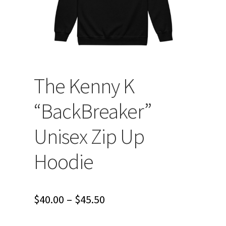
The Kenny K
“BackBreaker”
Unisex Zip Up
Hoodie
Price
$
40.00
–
$
45.50
range: