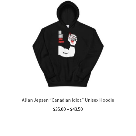
Allan Jepsen “Canadian Idiot” Unisex Hoodie
Price
$
35.00
–
$
43.50
range:
This
$35.00
product
through