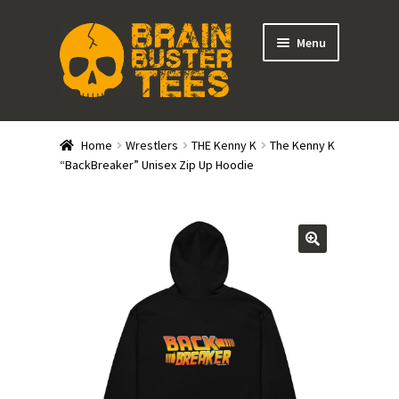
Skip
Skip
Menu
to
to
navigation
content
Expand
Stores
child
Home
Wrestlers
THE Kenny K
The Kenny K
menu
Expand
“BackBreaker” Unisex Zip Up Hoodie
Categories
child
menu
Gift Cards
BRAINBUSTER TIX
Login / Register
Create Your Own Store