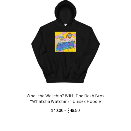
has
$43.50
multiple
variants.
The
options
may
be
chosen
on
the
product
page
Whatcha Watchin? With The Bash Bros
“Whatcha Watchin?” Unisex Hoodie
Price
$
40.00
–
$
48.50
range:
This
$40.00
product