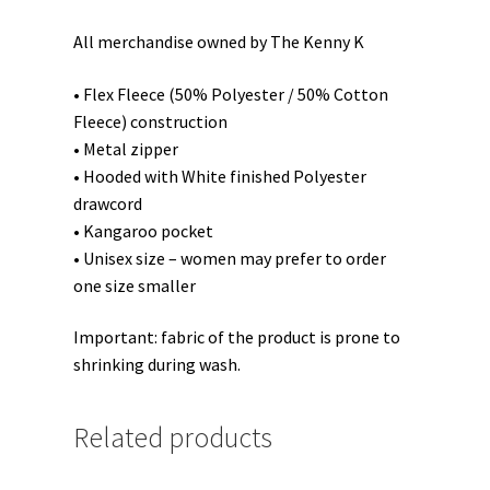
All merchandise owned by The Kenny K
• Flex Fleece (50% Polyester / 50% Cotton
Fleece) construction
• Metal zipper
• Hooded with White finished Polyester
drawcord
• Kangaroo pocket
• Unisex size – women may prefer to order
one size smaller
Important: fabric of the product is prone to
shrinking during wash.
Related products