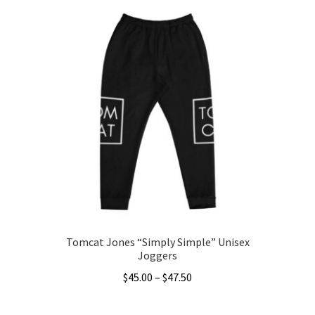
through
has
$48.50
multiple
variants.
The
options
may
be
chosen
on
the
product
page
Tomcat Jones “Simply Simple” Unisex
Joggers
Price
$
45.00
–
$
47.50
range:
This
$45.00