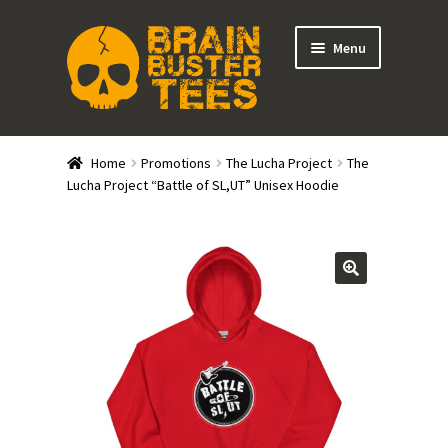
Skip
Skip
Menu
to
to
navigation
content
Expand
Stores
child
Home
Promotions
The Lucha Project
The
menu
Expand
Lucha Project “Battle of SL,UT” Unisex Hoodie
Categories
child
menu
Gift Cards
BRAINBUSTER TIX
Login / Register
Create Your Own Store