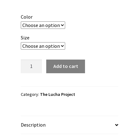
range:
$50.00
Color
through
$61.00
Size
The
Add to cart
Lucha
Project
"Battle
of
Category:
The Lucha Project
SL,UT"
Unisex
Hoodie
Description
quantity