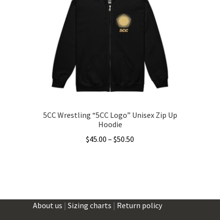
options
may
be
chosen
on
the
product
page
5CC Wrestling “5CC Logo” Unisex Zip Up
Hoodie
Price
$
45.00
–
$
50.50
range:
This
$45.00
product
through
has
$50.50
multiple
About us
|
Sizing charts
|
Return policy
variants.