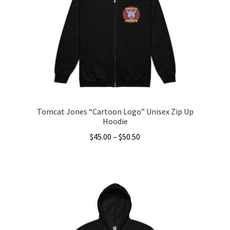
may
be
chosen
on
the
product
page
Tomcat Jones “Cartoon Logo” Unisex Zip Up
Hoodie
Price
$
45.00
–
$
50.50
range:
This
$45.00
product
through
has
$50.50
multiple
variants.
The