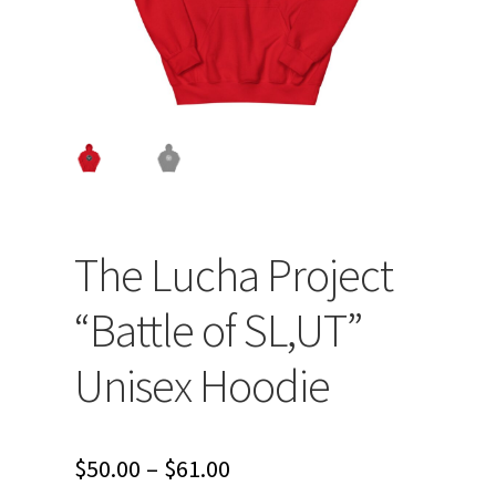
The Lucha Project
“Battle of SL,UT”
Unisex Hoodie
Price
$
50.00
–
$
61.00