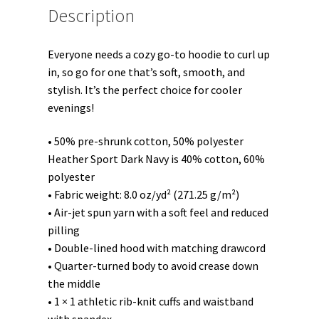
Description
Everyone needs a cozy go-to hoodie to curl up
in, so go for one that’s soft, smooth, and
stylish. It’s the perfect choice for cooler
evenings!
• 50% pre-shrunk cotton, 50% polyester
Heather Sport Dark Navy is 40% cotton, 60%
polyester
• Fabric weight: 8.0 oz/yd² (271.25 g/m²)
• Air-jet spun yarn with a soft feel and reduced
pilling
• Double-lined hood with matching drawcord
• Quarter-turned body to avoid crease down
the middle
• 1 × 1 athletic rib-knit cuffs and waistband