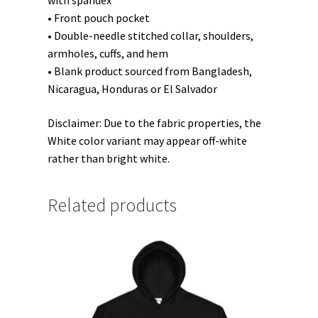
with spandex
• Front pouch pocket
• Double-needle stitched collar, shoulders,
armholes, cuffs, and hem
• Blank product sourced from Bangladesh,
Nicaragua, Honduras or El Salvador
Disclaimer: Due to the fabric properties, the
White color variant may appear off-white
rather than bright white.
Related products