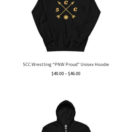
5CC Wrestling “PNW Proud” Unisex Hoodie
Price
$
40.00
–
$
46.00
range:
This
$40.00
product
through
has
$46.00
multiple
variants.
The
options