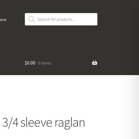
Products
search
tore
$
0.00
0 items
 3/4 sleeve raglan