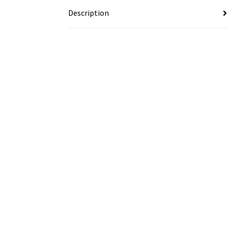
Description