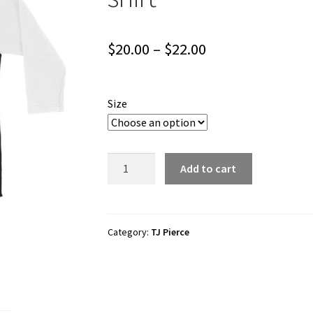
Price
$
20.00
–
$
22.00
range:
$20.00
Size
through
$22.00
TJ
Add to cart
Pierce
"Believe"
3/4
sleeve
Category:
TJ Pierce
raglan
shirt
quantity