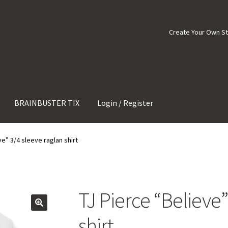
Create Your Own S
BRAINBUSTER TIX
Login / Register
ve” 3/4 sleeve raglan shirt
TJ Pierce “Believe”
shirt