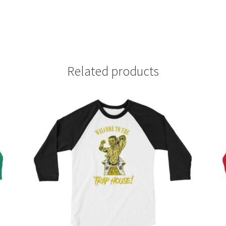
Related products