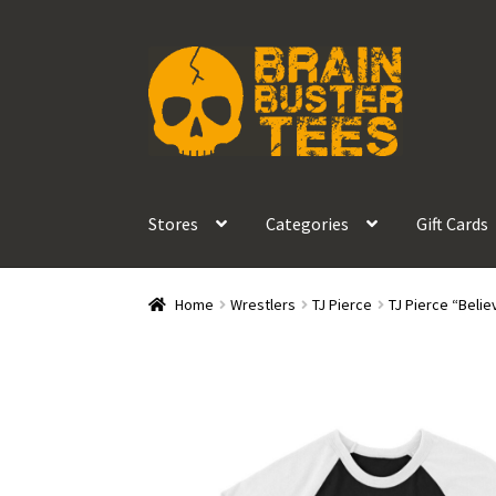
Skip
Skip
to
to
navigation
content
Stores
Categories
Gift Cards
Home
Wrestlers
TJ Pierce
TJ Pierce “Belie