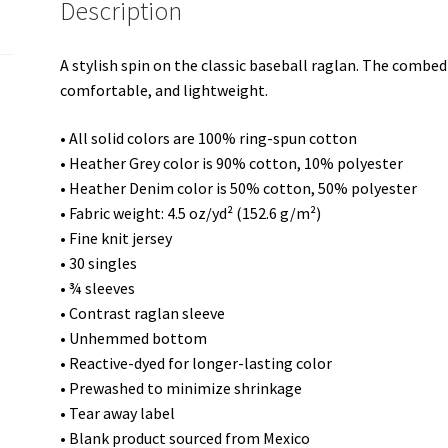
Description
A stylish spin on the classic baseball raglan. The combed
comfortable, and lightweight.
• All solid colors are 100% ring-spun cotton
• Heather Grey color is 90% cotton, 10% polyester
• Heather Denim color is 50% cotton, 50% polyester
• Fabric weight: 4.5 oz/yd² (152.6 g/m²)
• Fine knit jersey
• 30 singles
• ¾ sleeves
• Contrast raglan sleeve
• Unhemmed bottom
• Reactive-dyed for longer-lasting color
• Prewashed to minimize shrinkage
• Tear away label
• Blank product sourced from Mexico