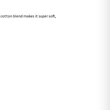
 cotton blend makes it super soft,