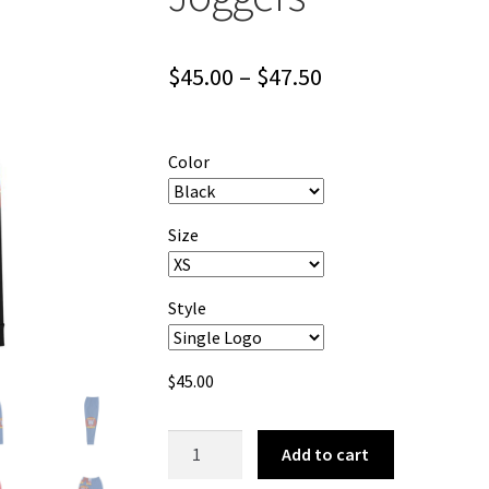
Price
$
45.00
–
$
47.50
range:
$45.00
Color
through
$47.50
Size
Style
$
45.00
Tomcat
Add to cart
Jones