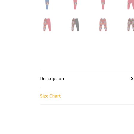
Description
Size Chart