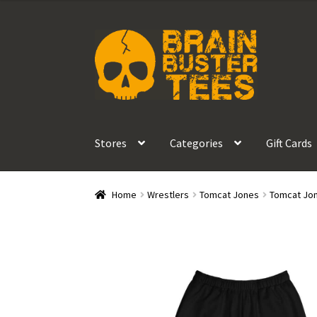
$45.00
through
Skip
Skip
$47.50
to
to
navigation
content
Stores
Categories
Gift Cards
Home
Wrestlers
Tomcat Jones
Tomcat Jon