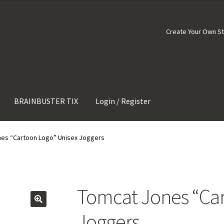
Create Your Own S
BRAINBUSTER TIX
Login / Register
es “Cartoon Logo” Unisex Joggers
Tomcat Jones “Car
Joggers