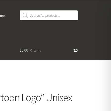
Products
search
tore
$
0.00
0 items
toon Logo” Unisex