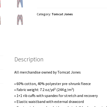
"Cartoon
Logo"
Unisex
Category:
Tomcat Jones
Joggers
quantity
Description
All merchandise owned by Tomcat Jones
• 60% cotton, 40% polyester pre-shrunk fleece
• Fabric weight: 7.2 oz/yd² (244 g/m²)
• 1×1 rib cuffs with spandex for stretch and recovery
• Elastic waistband with external drawcord