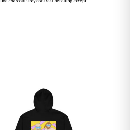
clude charcoal Grey contrast detailing except