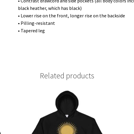
• Contrast drawcord and side pockets (all body colors in
black heather, which has black)
• Lower rise on the front, longer rise on the backside
• Pilling-resistant
• Tapered leg
Related products