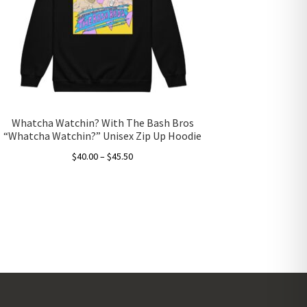
Whatcha Watchin? With The Bash Bros
“Whatcha Watchin?” Unisex Zip Up Hoodie
Price
$
40.00
–
$
45.50
range:
This
$40.00
product
through
has
$45.50
multiple
variants.
The
options
may
be