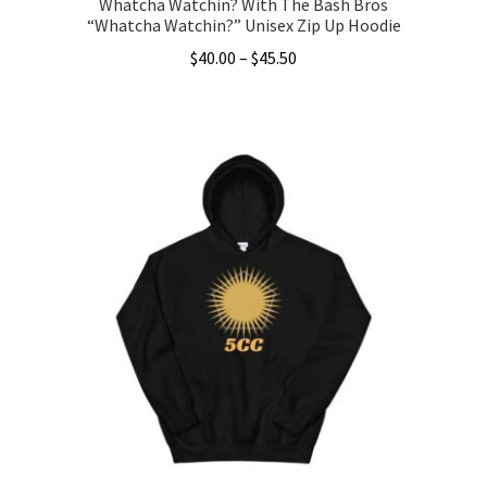
Whatcha Watchin? With The Bash Bros
“Whatcha Watchin?” Unisex Zip Up Hoodie
Price
$
40.00
–
$
45.50
range:
This
$40.00
product
through
has
$45.50
multiple
variants.
The
options
may
be
chosen
on
the
product
page