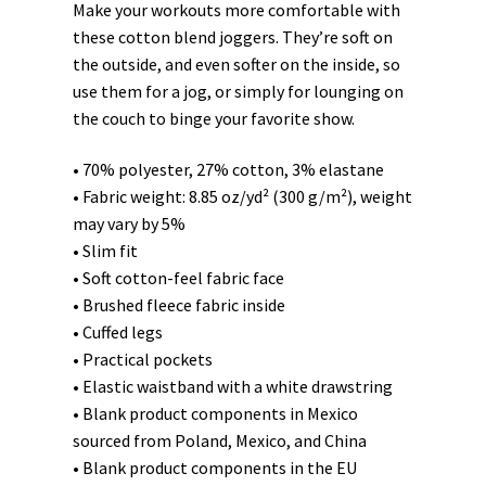
Make your workouts more comfortable with
these cotton blend joggers. They’re soft on
the outside, and even softer on the inside, so
use them for a jog, or simply for lounging on
the couch to binge your favorite show.
• 70% polyester, 27% cotton, 3% elastane
• Fabric weight: 8.85 oz/yd² (300 g/m²), weight
may vary by 5%
• Slim fit
• Soft cotton-feel fabric face
• Brushed fleece fabric inside
• Cuffed legs
• Practical pockets
• Elastic waistband with a white drawstring
• Blank product components in Mexico
sourced from Poland, Mexico, and China
• Blank product components in the EU