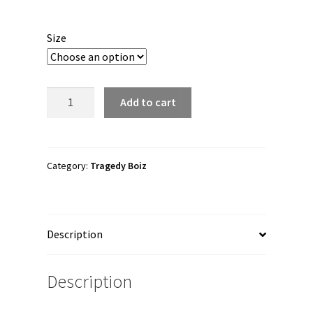
range:
$45.00
Size
through
$49.00
Tragedy
Add to cart
Boiz
"#FuckPercy"
Unisex
Joggers
Category:
Tragedy Boiz
quantity
Description
Description