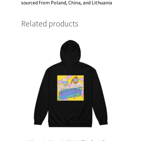
sourced from Poland, China, and Lithuania
Related products