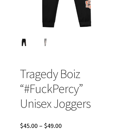
Tragedy Boiz
“#FuckPercy”
Unisex Joggers
Price
$
45.00
–
$
49.00