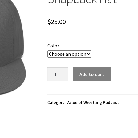
$
25.00
Color
Value
Add to cart
of
Wrestling
"Forge
with
Category:
Value of Wrestling Podcast
Valor"
Snapback
Hat
quantity