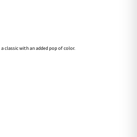
a classic with an added pop of color.