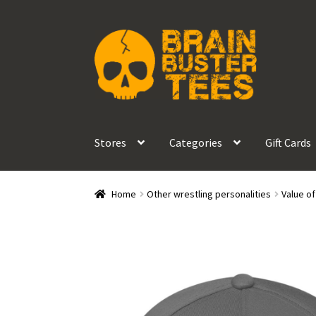
Skip
Skip
to
to
navigation
content
Stores
Categories
Gift Cards
Home
Other wrestling personalities
Value o