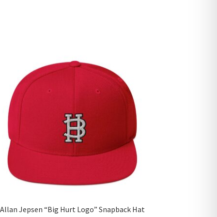
Allan Jepsen “Big Hurt Logo” Snapback Hat