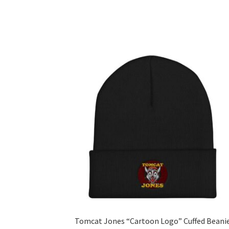
Tomcat Jones “Cartoon Logo” Cuffed Beani