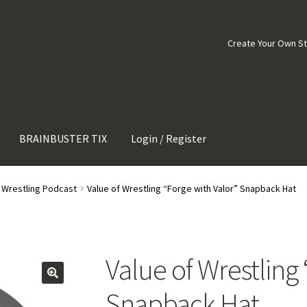
Create Your Own S
BRAINBUSTER TIX
Login / Register
f Wrestling Podcast
Value of Wrestling “Forge with Valor” Snapback Hat
Value of Wrestling
Snapback Hat