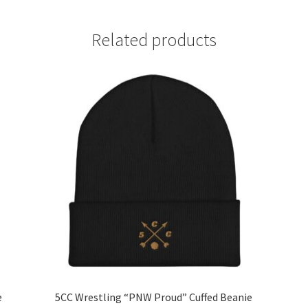
Related products
e
5CC Wrestling “PNW Proud” Cuffed Beanie