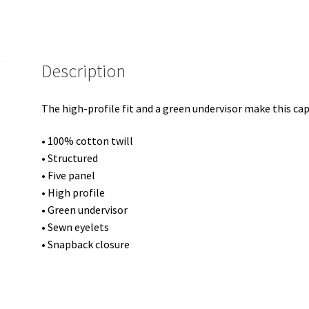
Description
The high-profile fit and a green undervisor make this cap 
• 100% cotton twill
• Structured
• Five panel
• High profile
• Green undervisor
• Sewn eyelets
• Snapback closure