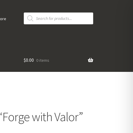
Products
search
tore
$
0.00
0 items
 “Forge with Valor”