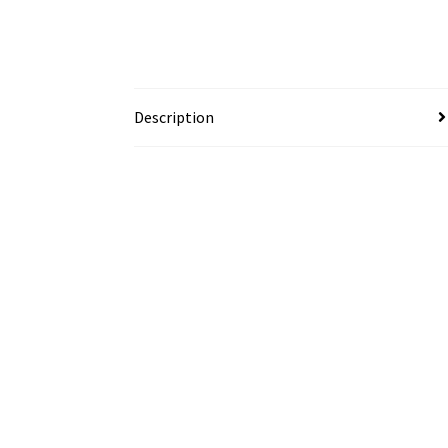
Description