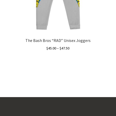
The Bash Bros “RAD” Unisex Joggers
Price
$
45.00
–
$
47.50
range:
This
$45.00
product
through
has
$47.50
multiple
variants.
The
options
may
be
chosen
on