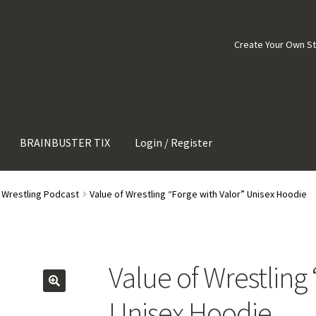
Create Your Own S
BRAINBUSTER TIX
Login / Register
f Wrestling Podcast
Value of Wrestling “Forge with Valor” Unisex Hoodie
Value of Wrestling
Unisex Hoodie