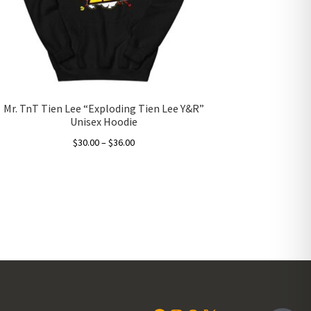
Mr. TnT Tien Lee “Exploding Tien Lee Y&R”
Unisex Hoodie
Price
$
30.00
–
$
36.00
range:
This
$30.00
product
through
has
$36.00
multiple
variants.
The
options
may
be
chosen