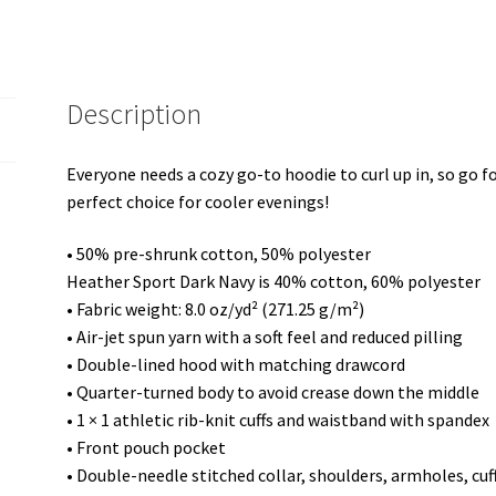
Hoodie
quantity
Description
Everyone needs a cozy go-to hoodie to curl up in, so go for
perfect choice for cooler evenings!
• 50% pre-shrunk cotton, 50% polyester
Heather Sport Dark Navy is 40% cotton, 60% polyester
• Fabric weight: 8.0 oz/yd² (271.25 g/m²)
• Air-jet spun yarn with a soft feel and reduced pilling
• Double-lined hood with matching drawcord
• Quarter-turned body to avoid crease down the middle
• 1 × 1 athletic rib-knit cuffs and waistband with spandex
• Front pouch pocket
• Double-needle stitched collar, shoulders, armholes, cu