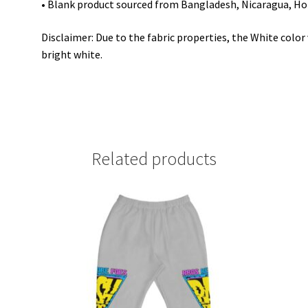
• Blank product sourced from Bangladesh, Nicaragua, Ho
Disclaimer: Due to the fabric properties, the White colo
bright white.
Related products