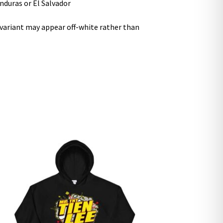
nduras or El Salvador
r variant may appear off-white rather than