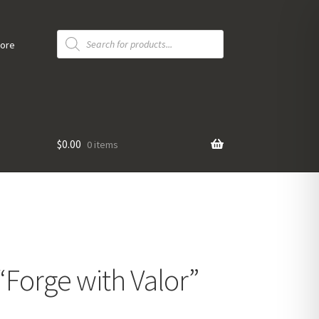
Products
search
tore
$
0.00
0 items
 “Forge with Valor”