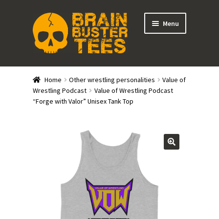
Skip
Skip
Menu
to
to
navigation
content
Expand
Stores
child
Home
Other wrestling personalities
Value of
menu
Expand
Wrestling Podcast
Value of Wrestling Podcast
Categories
“Forge with Valor” Unisex Tank Top
child
menu
Gift Cards
BRAINBUSTER TIX
Login / Register
Create Your Own Store