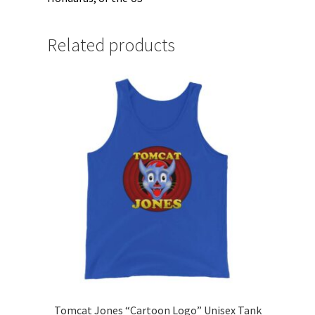
Related products
Tomcat Jones “Cartoon Logo” Unisex Tank