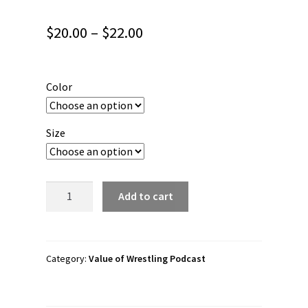
Price
$
20.00
–
$
22.00
range:
$20.00
Color
through
$22.00
Size
Value
Add to cart
of
Wrestling
Podcast
“Forge
Category:
Value of Wrestling Podcast
with
Valor"