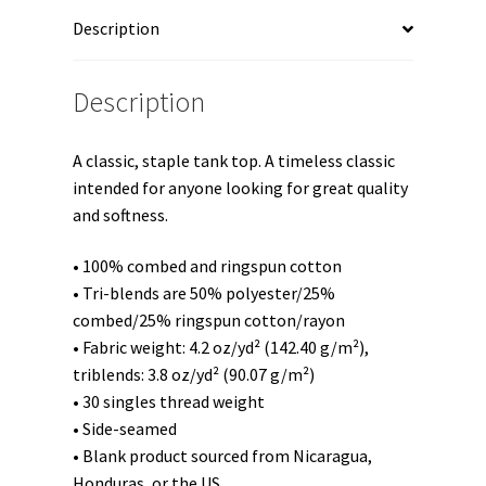
Unisex
Description
Tank
Top
quantity
Description
A classic, staple tank top. A timeless classic
intended for anyone looking for great quality
and softness.
• 100% combed and ringspun cotton
• Tri-blends are 50% polyester/25%
combed/25% ringspun cotton/rayon
• Fabric weight: 4.2 oz/yd² (142.40 g/m²),
triblends: 3.8 oz/yd² (90.07 g/m²)
• 30 singles thread weight
• Side-seamed
• Blank product sourced from Nicaragua,
Honduras, or the US