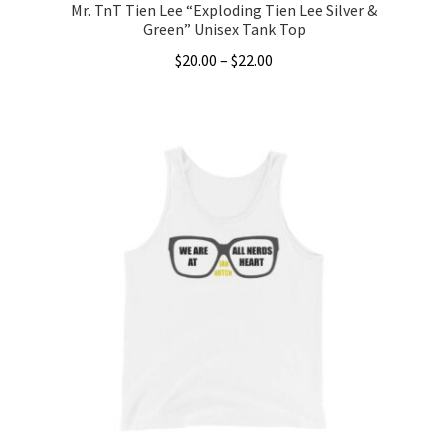
Mr. TnT Tien Lee “Exploding Tien Lee Silver &
Green” Unisex Tank Top
Price
$
20.00
–
$
22.00
range:
This
$20.00
product
through
has
$22.00
multiple
variants.
The
options
may
be
chosen
on
the
product
page