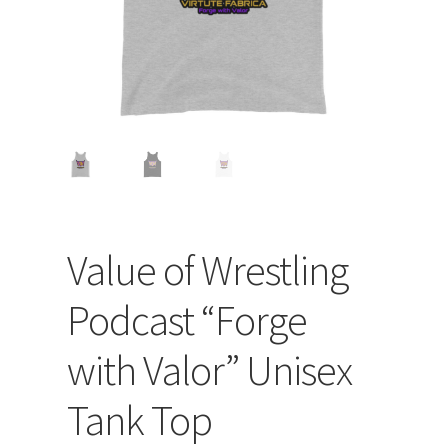
Value of Wrestling
Podcast “Forge
with Valor” Unisex
Tank Top