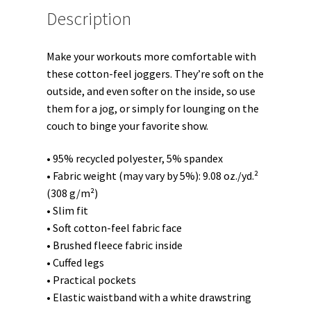
Description
Make your workouts more comfortable with
these cotton-feel joggers. They’re soft on the
outside, and even softer on the inside, so use
them for a jog, or simply for lounging on the
couch to binge your favorite show.
• 95% recycled polyester, 5% spandex
• Fabric weight (may vary by 5%): 9.08 oz./yd.²
(308 g/m²)
• Slim fit
• Soft cotton-feel fabric face
• Brushed fleece fabric inside
• Cuffed legs
• Practical pockets
• Elastic waistband with a white drawstring