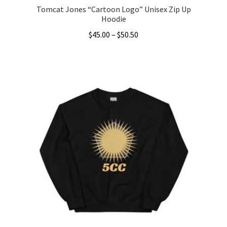
Tomcat Jones “Cartoon Logo” Unisex Zip Up
Hoodie
Price
$
45.00
–
$
50.50
range:
This
$45.00
product
through
has
$50.50
multiple
variants.
The
options
may
be
chosen
on
the
product
page