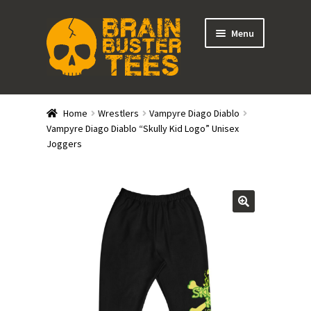
Skip
Skip
Menu
to
to
navigation
content
Expand
Stores
child
Home
Wrestlers
Vampyre Diago Diablo
menu
Expand
Vampyre Diago Diablo “Skully Kid Logo” Unisex
Categories
Joggers
child
menu
Gift Cards
BRAINBUSTER TIX
Login / Register
Create Your Own Store