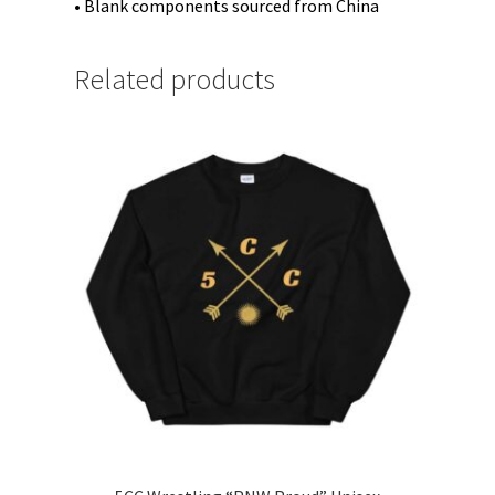
• Blank components sourced from China
Related products