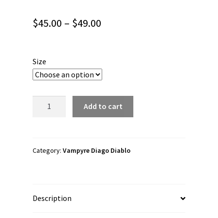
Price
$
45.00
–
$
49.00
range:
$45.00
Size
through
$49.00
Vampyre
Add to cart
Diago
Diablo
"Skully
Kid
Category:
Vampyre Diago Diablo
Logo"
Unisex
Joggers
Description
quantity