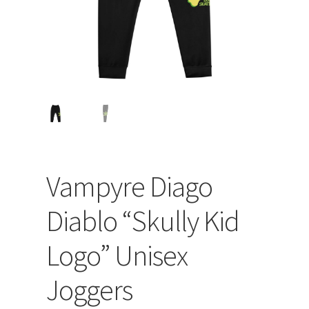
Vampyre Diago
Diablo “Skully Kid
Logo” Unisex
Joggers