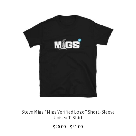
$40.00
product
through
has
$45.50
multiple
variants.
The
options
may
be
chosen
on
the
product
page
Steve Migs “Migs Verified Logo” Short-Sleeve
Unisex T-Shirt
Price
$
20.00
–
$
31.00
range: