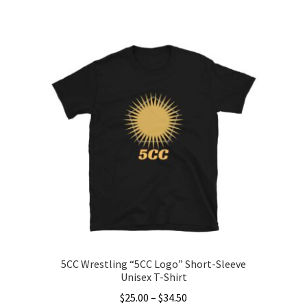
This
$20.00
product
through
has
$31.00
multiple
variants.
The
options
may
be
chosen
on
the
product
page
5CC Wrestling “5CC Logo” Short-Sleeve
Unisex T-Shirt
Price
$
25.00
–
$
34.50