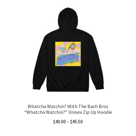
Whatcha Watchin? With The Bash Bros
“Whatcha Watchin?” Unisex Zip Up Hoodie
Price
$
40.00
–
$
45.50
range:
This