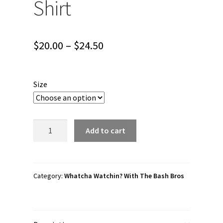
Shirt
Price
$
20.00
–
$
24.50
range:
$20.00
Size
through
$24.50
Whatcha
Add to cart
Watchin?
With
The
Bash
Category:
Whatcha Watchin? With The Bash Bros
Bros
"Whatcha
Watchin?"