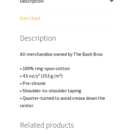
Description
Short-
Sleeve
Unisex
Size Chart
T-
Shirt
Description
quantity
All merchandise owned by The Bash Bros
• 100% ring-spun cotton
• 4.5 oz/y² (153 g/m²)
• Pre-shrunk
• Shoulder-to-shoulder taping
• Quarter-turned to avoid crease down the
center
Related products