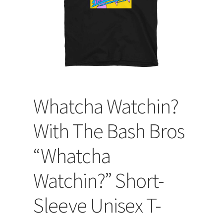
Whatcha Watchin?
With The Bash Bros
“Whatcha
Watchin?” Short-
Sleeve Unisex T-