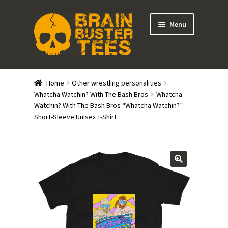
Skip
Skip
Menu
to
to
navigation
content
Expand
Stores
child
Home
Other wrestling personalities
menu
Expand
Whatcha Watchin? With The Bash Bros
Whatcha
Categories
Watchin? With The Bash Bros “Whatcha Watchin?”
child
Short-Sleeve Unisex T-Shirt
menu
Gift Cards
BRAINBUSTER TIX
Login / Register
Create Your Own Store