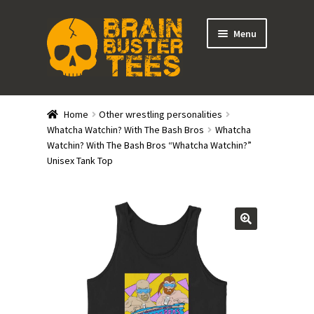
Skip
Skip
Menu
to
to
navigation
content
Expand
Stores
child
Home
Other wrestling personalities
menu
Expand
Whatcha Watchin? With The Bash Bros
Whatcha
Categories
Watchin? With The Bash Bros “Whatcha Watchin?”
child
Unisex Tank Top
menu
Gift Cards
BRAINBUSTER TIX
Login / Register
Create Your Own Store