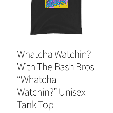
Whatcha Watchin?
With The Bash Bros
“Whatcha
Watchin?” Unisex
Tank Top