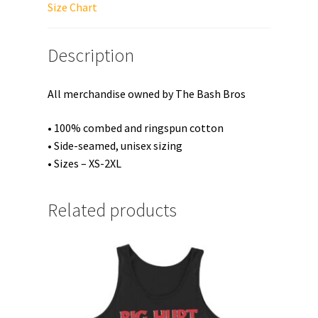
Top
Size Chart
quantity
Description
All merchandise owned by The Bash Bros
• 100% combed and ringspun cotton
• Side-seamed, unisex sizing
• Sizes – XS-2XL
Related products