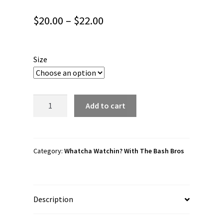
Price
$
20.00
–
$
22.00
range:
$20.00
Size
through
$22.00
Whatcha
Add to cart
Watchin?
With
The
Bash
Category:
Whatcha Watchin? With The Bash Bros
Bros
“Whatcha
Watchin?”
Description
Unisex
Tank