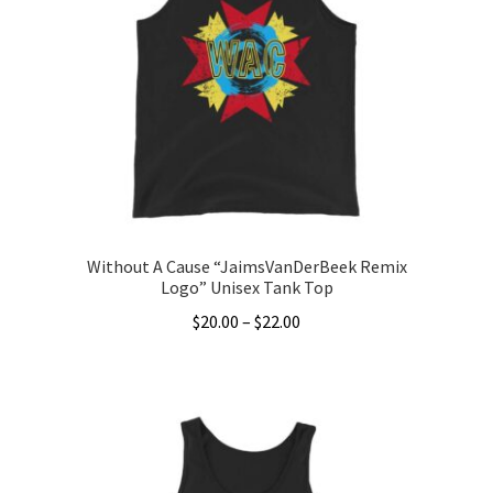
options
may
be
chosen
on
the
product
page
Without A Cause “JaimsVanDerBeek Remix
Logo” Unisex Tank Top
Price
$
20.00
–
$
22.00
range:
This
$20.00
product
through
has
$22.00
multiple
variants.