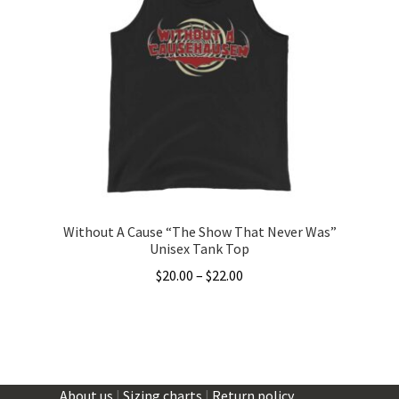
The
options
may
be
chosen
on
the
product
page
Without A Cause “The Show That Never Was”
Unisex Tank Top
Price
$
20.00
–
$
22.00
range:
This
$20.00
product
through
has
$22.00
multiple
About us
|
Sizing charts
|
Return policy