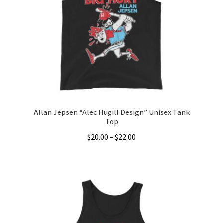
Allan Jepsen “Alec Hugill Design” Unisex Tank
Top
Price
$
20.00
–
$
22.00
range:
This
$20.00
product
through
has
$22.00
multiple
variants.
The