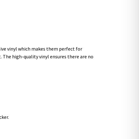
sive vinyl which makes them perfect for
t. The high-quality vinyl ensures there are no
cker.