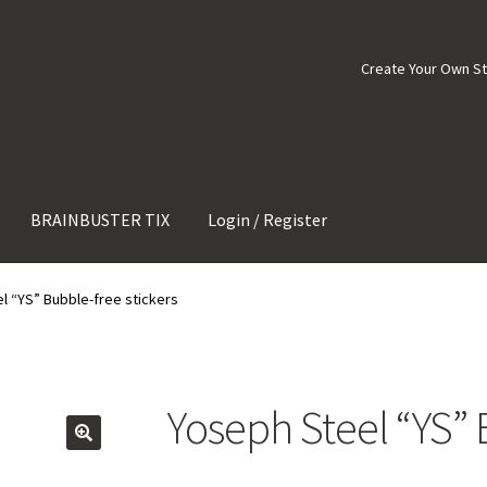
Create Your Own S
BRAINBUSTER TIX
Login / Register
l “YS” Bubble-free stickers
Yoseph Steel “YS” 