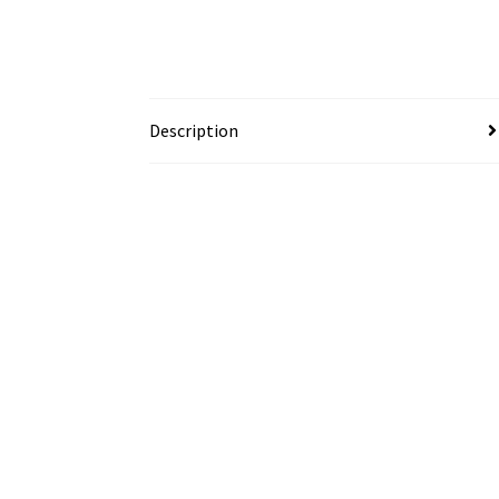
Description