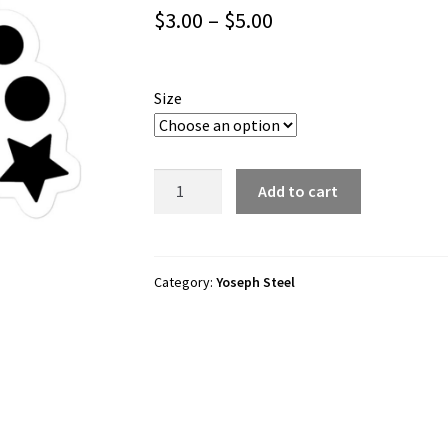
Price
$
3.00
–
$
5.00
range:
$3.00
Size
through
$5.00
Yoseph
Add to cart
Steel
“YS”
Bubble-
free
Category:
Yoseph Steel
stickers
quantity