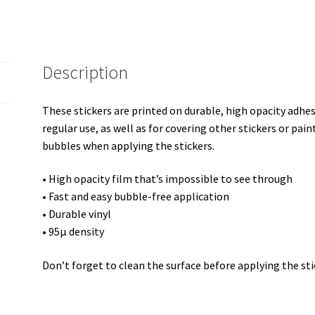
Description
These stickers are printed on durable, high opacity adhe
regular use, as well as for covering other stickers or pain
bubbles when applying the stickers.
• High opacity film that’s impossible to see through
• Fast and easy bubble-free application
• Durable vinyl
• 95µ density
Don’t forget to clean the surface before applying the sti