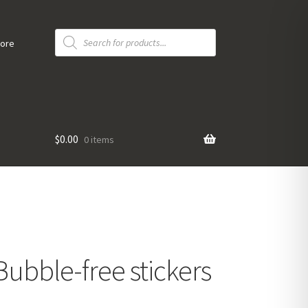
Products
search
tore
$
0.00
0 items
Bubble-free stickers