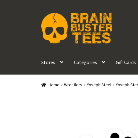
Skip
Skip
to
to
navigation
content
Stores
Categories
Gift Cards
Home
Wrestlers
Yoseph Steel
Yoseph Stee