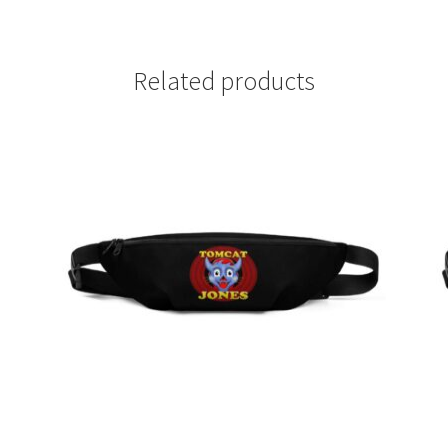
Related products