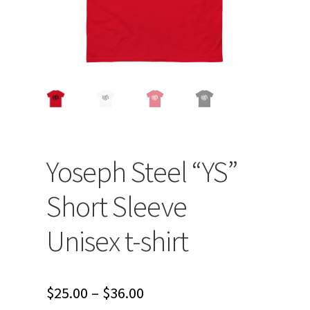
Yoseph Steel “YS”
Short Sleeve
Unisex t-shirt
Price
$
25.00
–
$
36.00