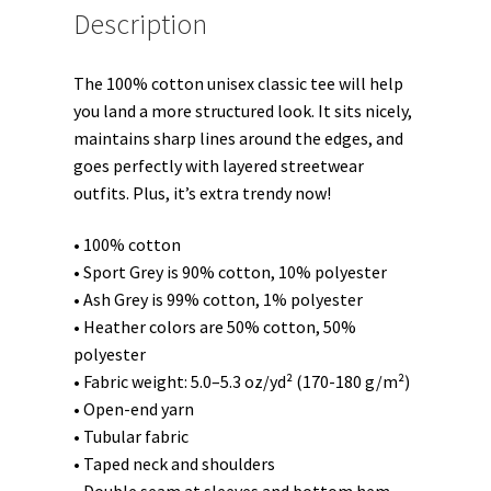
Description
The 100% cotton unisex classic tee will help
you land a more structured look. It sits nicely,
maintains sharp lines around the edges, and
goes perfectly with layered streetwear
outfits. Plus, it’s extra trendy now!
• 100% cotton
• Sport Grey is 90% cotton, 10% polyester
• Ash Grey is 99% cotton, 1% polyester
• Heather colors are 50% cotton, 50%
polyester
• Fabric weight: 5.0–5.3 oz/yd² (170-180 g/m²)
• Open-end yarn
• Tubular fabric
• Taped neck and shoulders