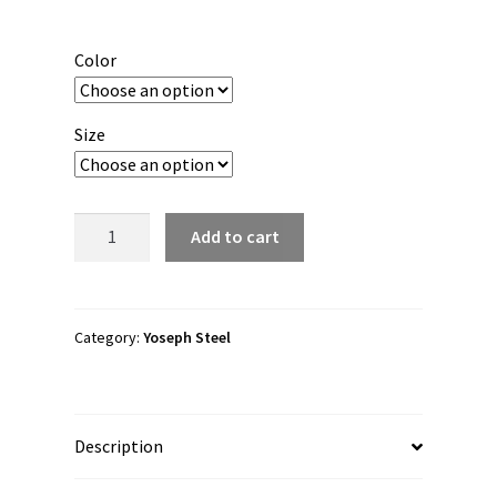
range:
$25.00
Color
through
$36.00
Size
Yoseph
Add to cart
Steel
"YS"
Short
Sleeve
Category:
Yoseph Steel
Unisex
t-
shirt
Description
quantity