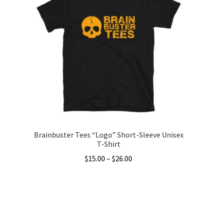
variants.
The
options
may
be
chosen
on
the
product
page
Brainbuster Tees “Logo” Short-Sleeve Unisex
T-Shirt
Price
$
15.00
–
$
26.00
range:
This
$15.00
product
through
has
$26.00
multiple