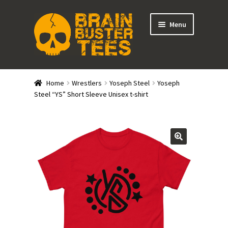
Skip
Skip
Menu
to
to
navigation
content
Expand
Stores
child
Home
Wrestlers
Yoseph Steel
Yoseph
menu
Expand
Steel “YS” Short Sleeve Unisex t-shirt
Categories
child
menu
Gift Cards
BRAINBUSTER TIX
Login / Register
Create Your Own Store