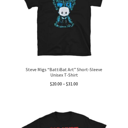
Steve Migs “BattiBat Art” Short-Sleeve
Unisex T-Shirt
Price
$
20.00
–
$
31.00
range:
This
$20.00
product
through
has
$31.00
multiple
variants.