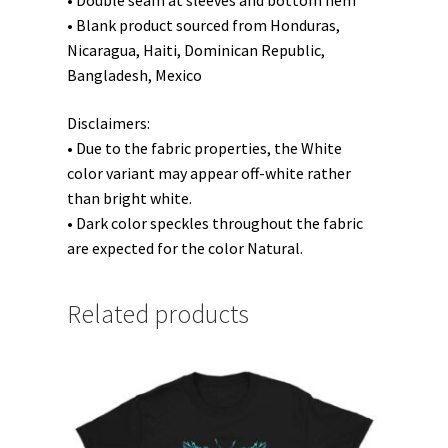
• Double seam at sleeves and bottom hem
• Blank product sourced from Honduras,
Nicaragua, Haiti, Dominican Republic,
Bangladesh, Mexico
Disclaimers:
• Due to the fabric properties, the White
color variant may appear off-white rather
than bright white.
• Dark color speckles throughout the fabric
are expected for the color Natural.
Related products