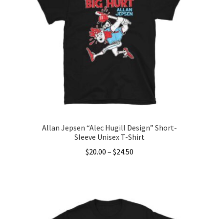
The
options
may
be
chosen
on
the
product
page
Allan Jepsen “Alec Hugill Design” Short-
Sleeve Unisex T-Shirt
Price
$
20.00
–
$
24.50
range:
This
$20.00
product
through
has
$24.50
multiple