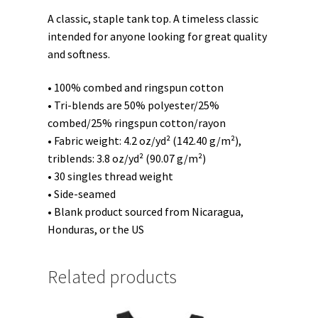
A classic, staple tank top. A timeless classic
intended for anyone looking for great quality
and softness.
• 100% combed and ringspun cotton
• Tri-blends are 50% polyester/25%
combed/25% ringspun cotton/rayon
• Fabric weight: 4.2 oz/yd² (142.40 g/m²),
triblends: 3.8 oz/yd² (90.07 g/m²)
• 30 singles thread weight
• Side-seamed
• Blank product sourced from Nicaragua,
Honduras, or the US
Related products