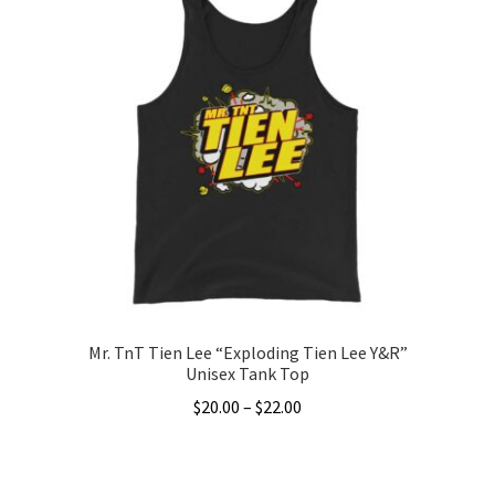
Mr. TnT Tien Lee “Exploding Tien Lee Y&R”
Unisex Tank Top
Price
$
20.00
–
$
22.00
range:
This
$20.00
product
through