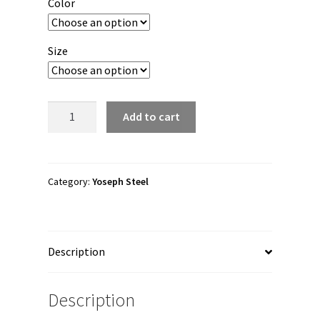
Color
through
$27.00
Size
Yoseph
Add to cart
Steel
"YS"
Unisex
Tank
Category:
Yoseph Steel
Top
quantity
Description
Description