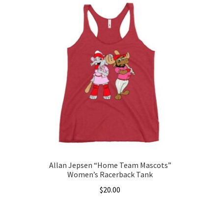
has
$22.00
multiple
variants.
The
options
may
be
chosen
on
the
product
page
Allan Jepsen “Home Team Mascots”
Women’s Racerback Tank
$
20.00
This