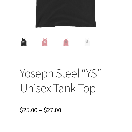
Yoseph Steel “YS”
Unisex Tank Top
Price
$
25.00
–
$
27.00
range:
$25.00