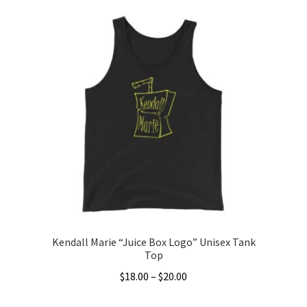
product
has
multiple
variants.
The
options
may
be
chosen
on
the
product
page
Kendall Marie “Juice Box Logo” Unisex Tank
Top
Price
$
18.00
–
$
20.00
range:
This