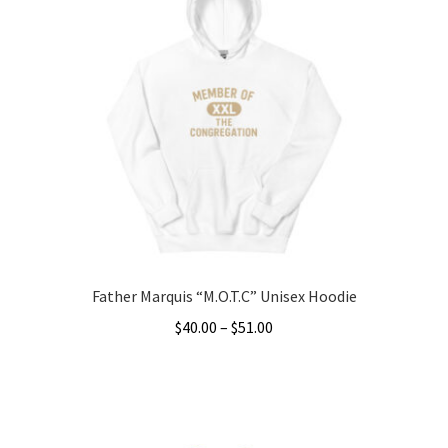
variants.
The
options
may
be
chosen
on
the
product
page
Father Marquis “M.O.T.C” Unisex Hoodie
Price
$
40.00
–
$
51.00
range:
This
$40.00
product
through
has
$51.00
multiple