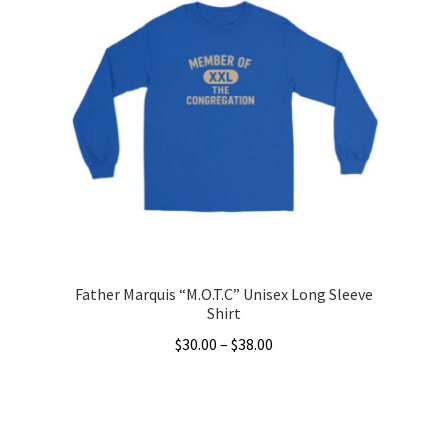
variants.
The
options
may
be
chosen
on
the
product
page
Father Marquis “M.O.T.C” Unisex Long Sleeve
Shirt
Price
$
30.00
–
$
38.00
range:
This
$30.00
product
through
has
$38.00