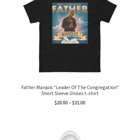
variants.
The
options
may
be
chosen
on
the
product
page
Father Marquis “Leader Of The Congregation”
Short Sleeve Unisex t-shirt
Price
$
20.00
–
$
31.00
range:
This
$20.00
product
through
has
$31.00
multiple