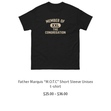
has
multiple
variants.
The
options
may
be
chosen
on
the
product
page
Father Marquis “M.O.T.C” Short Sleeve Unisex
t-shirt
Price
$
25.00
–
$
36.00
range:
This
$25.00
product