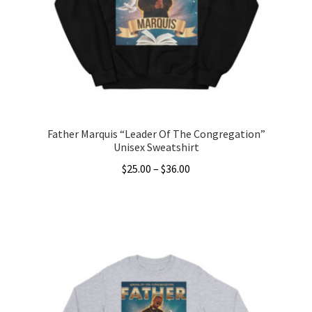
be
chosen
on
the
product
page
Father Marquis “Leader Of The Congregation”
Unisex Sweatshirt
Price
$
25.00
–
$
36.00
range:
This
$25.00
product
through
has
$36.00
multiple
variants.
The
options