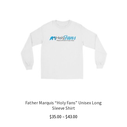
product
has
multiple
variants.
The
options
may
be
chosen
on
the
product
page
Father Marquis “Holy Fans” Unisex Long
Sleeve Shirt
Price
$
35.00
–
$
43.00
range: