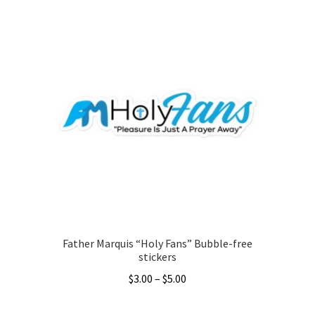
through
has
$36.00
multiple
variants.
The
options
may
be
chosen
on
the
product
page
Father Marquis “Holy Fans” Bubble-free
stickers
Price
$
3.00
–
$
5.00
range:
This
$3.00