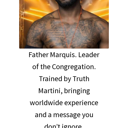
Father Marquis. Leader
of the Congregation.
Trained by Truth
Martini, bringing
worldwide experience
and a message you
don’t ignore.