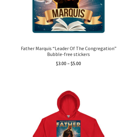
Father Marquis “Leader Of The Congregation”
Bubble-free stickers
Price
$
3.00
–
$
5.00
range:
This
$3.00
product
through
has
$5.00
multiple
variants.
The
options
may
be