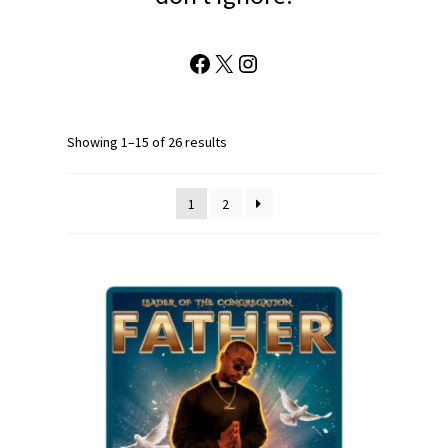
Facebook
X
Instagram
Showing 1–15 of 26 results
1
2