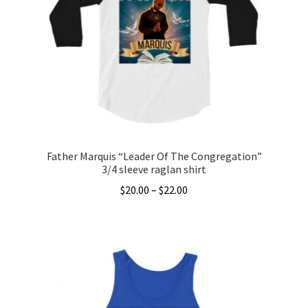
options
may
be
chosen
on
the
product
page
Father Marquis “Leader Of The Congregation”
3/4 sleeve raglan shirt
Price
$
20.00
–
$
22.00
range:
This
$20.00
product
through
has
$22.00
multiple
variants.
The