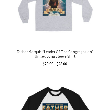
may
be
chosen
on
the
product
page
Father Marquis “Leader Of The Congregation”
Unisex Long Sleeve Shirt
Price
$
20.00
–
$
28.00
range:
This
$20.00
product
through
has
$28.00
multiple
variants.
The