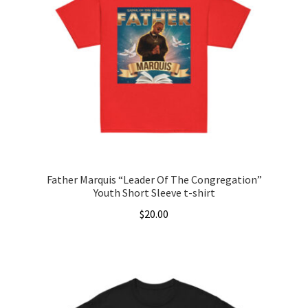
The
options
may
be
chosen
on
the
product
page
Father Marquis “Leader Of The Congregation”
Youth Short Sleeve t-shirt
$
20.00
This
product
has
multiple