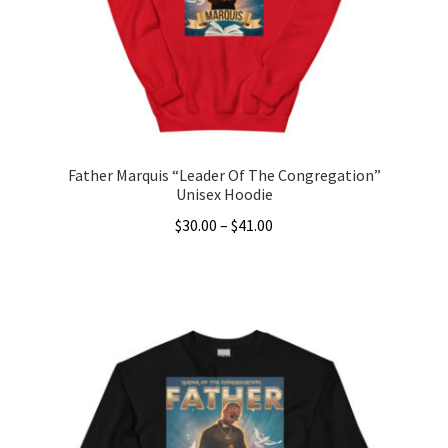
chosen
on
the
product
page
Father Marquis “Leader Of The Congregation”
Unisex Hoodie
Price
$
30.00
–
$
41.00
range:
This
$30.00
product
through
has
$41.00
multiple
variants.
The
options
may