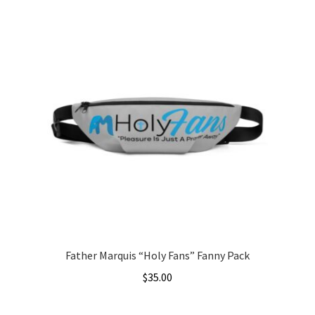
product
through
has
$5.00
multiple
variants.
The
options
may
be
chosen
on
the
product
page
Father Marquis “Holy Fans” Fanny Pack
$
35.00
This