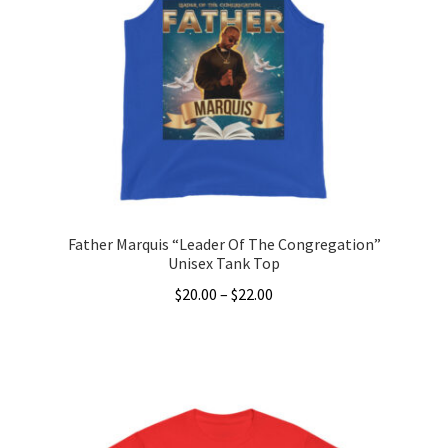
options
may
be
chosen
on
the
product
page
Father Marquis “Leader Of The Congregation”
Unisex Tank Top
Price
$
20.00
–
$
22.00
range:
This
$20.00
product
through
has
$22.00
multiple
variants.