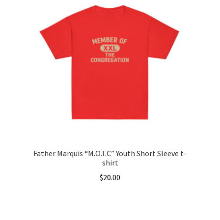
multiple
variants.
The
options
may
be
chosen
on
the
product
page
Father Marquis “M.O.T.C” Youth Short Sleeve t-
shirt
$
20.00
This
product