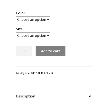
range:
$30.00
Color
through
$38.00
Size
Father
Add to cart
Marquis
"M.O.T.C"
Unisex
Long
Category:
Father Marquis
Sleeve
Shirt
quantity
Description