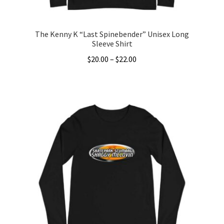
The Kenny K “Last Spinebender” Unisex Long
Sleeve Shirt
Price
$
20.00
–
$
22.00
range:
This
$20.00
product
through
has
$22.00
multiple
variants.
The
options
may
be
chosen
on
the