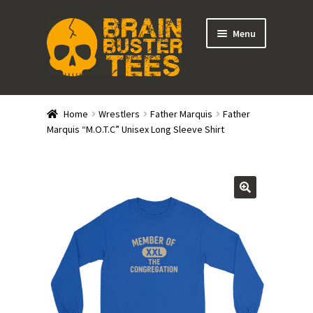
Skip
Skip
Menu
to
to
navigation
content
Expand
Stores
child
Home
Wrestlers
Father Marquis
Father
menu
Expand
Marquis “M.O.T.C” Unisex Long Sleeve Shirt
Categories
child
menu
Gift Cards
BRAINBUSTER TIX
Login / Register
Create Your Own Store