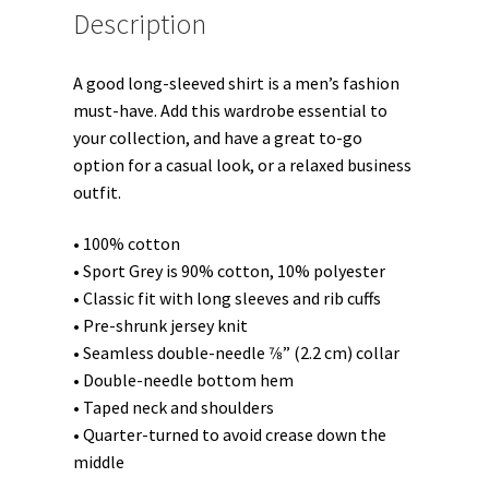
Description
A good long-sleeved shirt is a men’s fashion
must-have. Add this wardrobe essential to
your collection, and have a great to-go
option for a casual look, or a relaxed business
outfit.
• 100% cotton
• Sport Grey is 90% cotton, 10% polyester
• Classic fit with long sleeves and rib cuffs
• Pre-shrunk jersey knit
• Seamless double-needle 7⁄8” (2.2 cm) collar
• Double-needle bottom hem
• Taped neck and shoulders
• Quarter-turned to avoid crease down the
middle