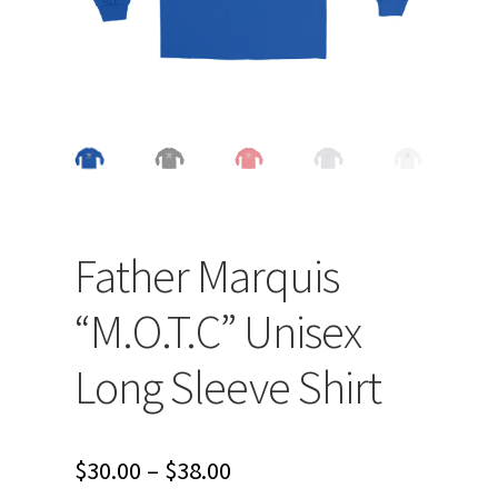
Father Marquis
“M.O.T.C” Unisex
Long Sleeve Shirt
Price
$
30.00
–
$
38.00