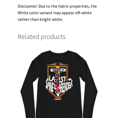
Disclaimer: Due to the fabric properties, the
White color variant may appear off-white
rather than bright white.
Related products