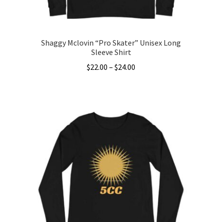
product
page
Shaggy Mclovin “Pro Skater” Unisex Long
Sleeve Shirt
Price
$
22.00
–
$
24.00
range:
This
$22.00
product
through
has
$24.00
multiple
variants.
The
options
may
be
chosen
on