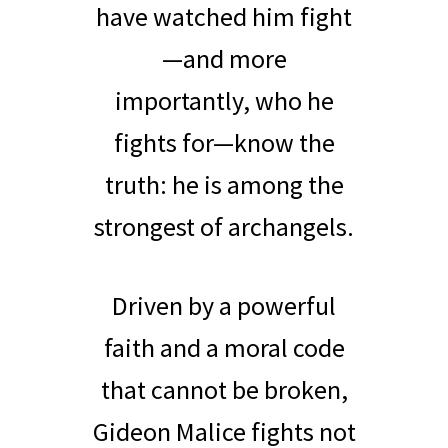
have watched him fight
—and more
importantly, who he
fights for—know the
truth: he is among the
strongest of archangels.
Driven by a powerful
faith and a moral code
that cannot be broken,
Gideon Malice fights not