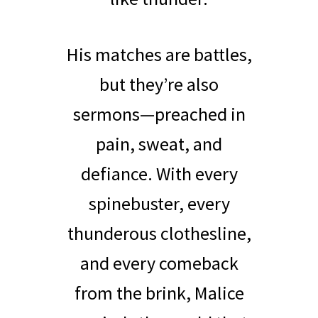
His matches are battles,
but they’re also
sermons—preached in
pain, sweat, and
defiance. With every
spinebuster, every
thunderous clothesline,
and every comeback
from the brink, Malice