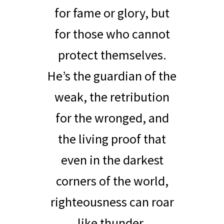
for fame or glory, but
for those who cannot
protect themselves.
He’s the guardian of the
weak, the retribution
for the wronged, and
the living proof that
even in the darkest
corners of the world,
righteousness can roar
like thunder.