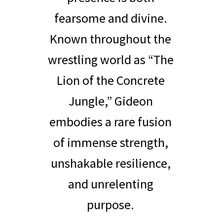
fearsome and divine.
Known throughout the
wrestling world as “The
Lion of the Concrete
Jungle,” Gideon
embodies a rare fusion
of immense strength,
unshakable resilience,
and unrelenting
purpose.