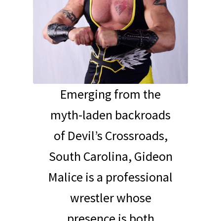
Emerging from the
myth-laden backroads
of Devil’s Crossroads,
South Carolina, Gideon
Malice is a professional
wrestler whose
presence is both