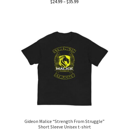
Price
$
24.99
–
$
35.99
range:
This
$24.99
product
through
has
$35.99
multiple
variants.
The
options
may
be
chosen
on
the
product
page
Gideon Malice “Strength From Struggle”
Short Sleeve Unisex t-shirt