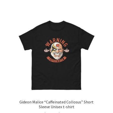
range:
This
$24.99
product
through
has
$35.99
multiple
variants.
The
options
may
be
chosen
on
the
product
page
Gideon Malice “Caffeinated Collosus” Short
Sleeve Unisex t-shirt