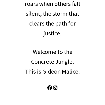
roars when others fall
silent, the storm that
clears the path for
justice.
Welcome to the
Concrete Jungle.
This is Gideon Malice.
Facebook
Instagram