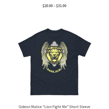
Price
$
20.00
–
$
31.00
range:
This
$20.00
product
through
has
$31.00
multiple
variants.
The
options
may
be
chosen
on
the
product
page
Gideon Malice “Lion Fight Me” Short Sleeve