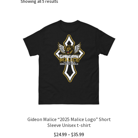
Showing all 5 results
Gideon Malice “2025 Malice Logo” Short
Sleeve Unisex t-shirt
Price
$
24.99
–
$
35.99