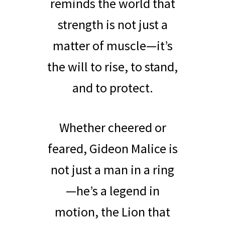
reminds the world that
strength is not just a
matter of muscle—it’s
the will to rise, to stand,
and to protect.
Whether cheered or
feared, Gideon Malice is
not just a man in a ring
—he’s a legend in
motion, the Lion that