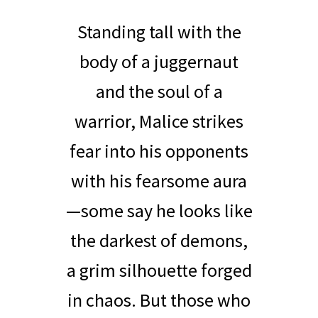
Standing tall with the
body of a juggernaut
and the soul of a
warrior, Malice strikes
fear into his opponents
with his fearsome aura
—some say he looks like
the darkest of demons,
a grim silhouette forged
in chaos. But those who