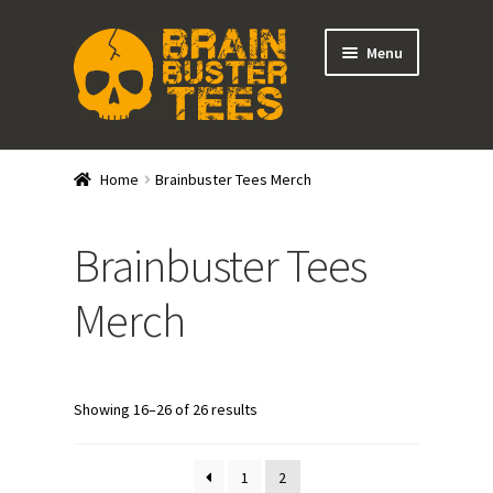
Skip
Skip
Menu
to
to
navigation
content
Expand
Stores
child
Home
Brainbuster Tees Merch
menu
Wrestlers
Brainbuster Tees
Promotions
Merch
Other Wrestling Personalities
DRGNxPLEX Apparel
Showing 16–26 of 26 results
Brainbuster Tees Merch
1
2
Expand