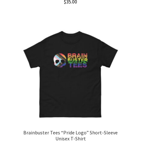
$
35.00
This
product
has
multiple
variants.
The
options
may
be
chosen
on
the
product
page
Brainbuster Tees “Pride Logo” Short-Sleeve
Unisex T-Shirt