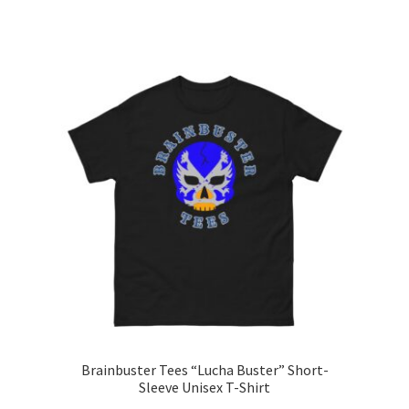
range:
This
$15.00
product
through
has
$26.00
multiple
variants.
The
options
may
be
chosen
on
the
product
page
Brainbuster Tees “Lucha Buster” Short-
Sleeve Unisex T-Shirt