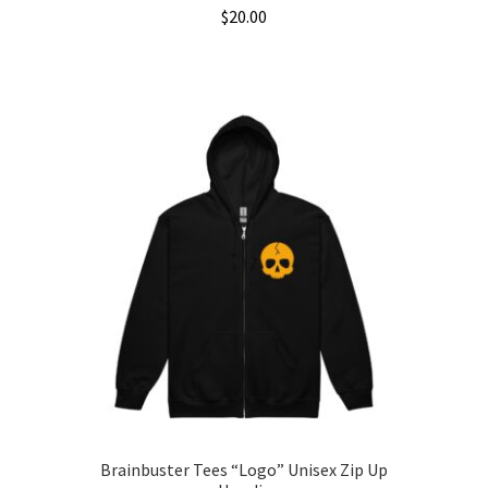
$
20.00
This
product
has
multiple
variants.
The
options
may
be
chosen
on
the
product
page
Brainbuster Tees “Logo” Unisex Zip Up