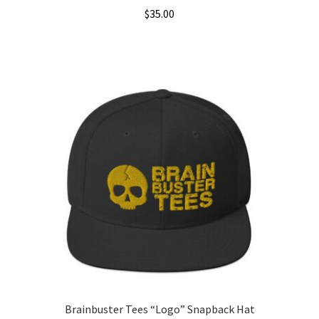
$
35.00
This
product
has
multiple
variants.
The
options
may
be
chosen
on
the
product
page
Brainbuster Tees “Logo” Snapback Hat