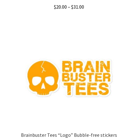
Price
$
20.00
–
$
31.00
range:
This
$20.00
product
through
has
$31.00
multiple
variants.
The
options
may
be
chosen
on
the
product
page
Brainbuster Tees “Logo” Bubble-free stickers