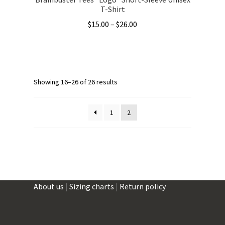
T-Shirt
Price
$
15.00
–
$
26.00
range:
This
$15.00
product
through
has
$26.00
multiple
Showing 16–26 of 26 results
variants.
The
1
2
options
may
be
chosen
on
the
About us
|
Sizing charts
|
Return policy
product
page