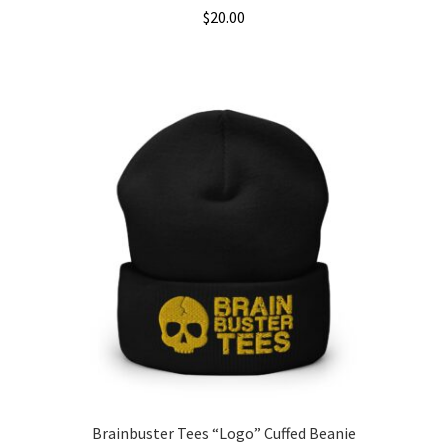
$
20.00
This
product
has
multiple
variants.
The
options
may
be
chosen
on
the
product
page
Brainbuster Tees “Logo” Cuffed Beanie