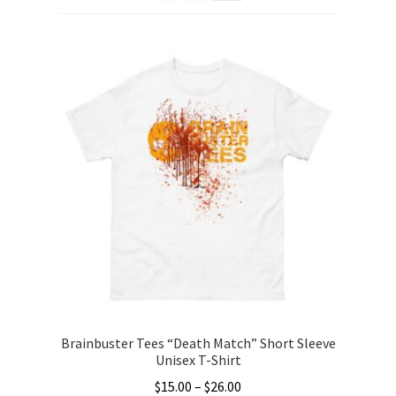
Categories
child
menu
Gift Cards
BRAINBUSTER TIX
Login / Register
Create Your Own Store
Brainbuster Tees “Death Match” Short Sleeve
Unisex T-Shirt
Price
$
15.00
–
$
26.00