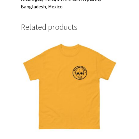
Bangladesh, Mexico
Related products