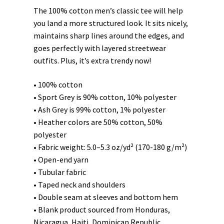
The 100% cotton men’s classic tee will help
you land a more structured look. It sits nicely,
maintains sharp lines around the edges, and
goes perfectly with layered streetwear
outfits. Plus, it’s extra trendy now!
• 100% cotton
• Sport Grey is 90% cotton, 10% polyester
• Ash Grey is 99% cotton, 1% polyester
• Heather colors are 50% cotton, 50%
polyester
• Fabric weight: 5.0–5.3 oz/yd² (170-180 g/m²)
• Open-end yarn
• Tubular fabric
• Taped neck and shoulders
• Double seam at sleeves and bottom hem
• Blank product sourced from Honduras,
Nicaragua, Haiti, Dominican Republic,