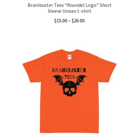
Brainbuster Tees “Roundel Logo” Short
Sleeve Unisex t-shirt
Price
$
15.00
–
$
26.00
range:
This
$15.00
product
through
has
$26.00
multiple
variants.
The
options
may
be
chosen
on
the
product
page