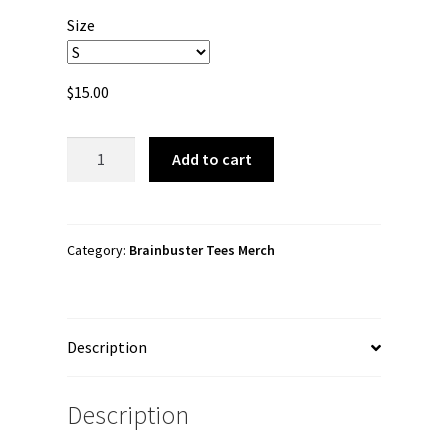
$15.00
Size
through
$26.00
$
15.00
Brainbuster
Add to cart
Tees
"Mansion"
Short
Sleeve
Category:
Brainbuster Tees Merch
Unisex
t-
shirt
Description
quantity
Description