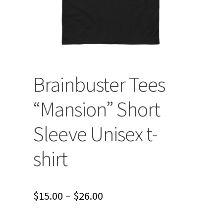
Brainbuster Tees
“Mansion” Short
Sleeve Unisex t-
shirt
Price
$
15.00
–
$
26.00
range: