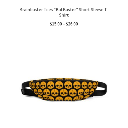
Brainbuster Tees “BatBuster” Short Sleeve T-
Shirt
Price
$
15.00
–
$
26.00
range:
This
$15.00
product
through
has
$26.00
multiple
variants.
The
options
may
be
chosen
on
the
product
page