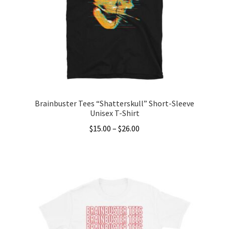
Brainbuster Tees “Shatterskull” Short-Sleeve
Unisex T-Shirt
Price
$
15.00
–
$
26.00
range:
This
$15.00
product
through
has
$26.00
multiple
variants.
The
options