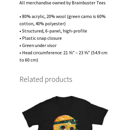
All merchandise owned by Brainbuster Tees
• 80% acrylic, 20% wool (green camo is 60%
cotton, 40% polyester)
• Structured, 6-panel, high-profile
• Plastic snap closure
• Green under visor
• Head circumference: 21 ⅝” – 23 ⅝” (54.9 cm
to 60 cm)
Related products