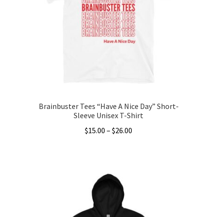
may
be
chosen
on
the
product
page
Brainbuster Tees “Have A Nice Day” Short-
Sleeve Unisex T-Shirt
Price
$
15.00
–
$
26.00
range:
This
$15.00
product
through
has
$26.00
multiple
variants.
The