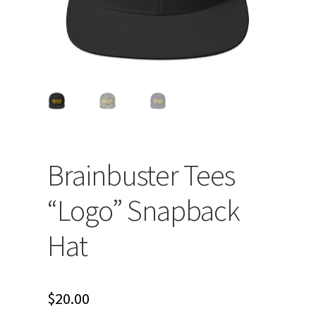
Brainbuster Tees
“Logo” Snapback
Hat
$
20.00