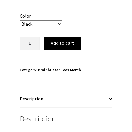
Color
Brainbuster
Add to cart
Tees
"Logo"
Snapback
Hat
Category:
Brainbuster Tees Merch
quantity
Description
Description