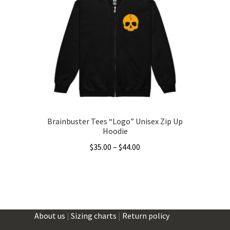
options
may
be
chosen
on
the
product
page
Brainbuster Tees “Logo” Unisex Zip Up
Hoodie
Price
$
35.00
–
$
44.00
range:
This
$35.00
product
through
has
$44.00
multiple
About us
|
Sizing charts
|
Return policy
variants.