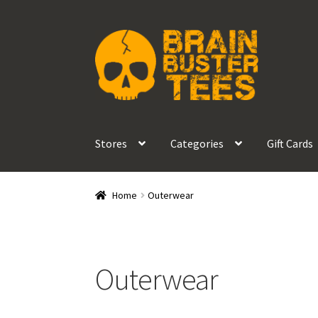
Skip
Skip
to
to
navigation
content
Stores
Categories
Gift Cards
Home
Outerwear
Outerwear