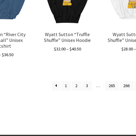
be
be
chosen
chosen
on
on
the
the
product
product
 “River City
Wyatt Sutton “Truffle
Wyatt Sutt
page
page
all” Unisex
Shuffle” Unisex Hoodie
Shuffle” Unis
shirt
Price
$
32.00
–
$
40.50
$
28.00
Price
–
$
36.50
range:
This
range:
$32.00
This
product
$28.00
through
product
has
through
$40.50
has
multiple
$36.50
1
2
3
…
265
266
multiple
variants.
variants.
The
The
options
options
may
may
be
be
chosen
chosen
on
on
the