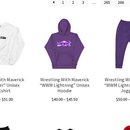
1
2
3
…
265
266
ith Maverick
Wrestling With Maverick
Wrestling W
r” Unisex
“WWM Lightning” Unisex
“WWM Lightn
shirt
Hoodie
Jog
Price
Price
–
$
51.00
$
40.00
–
$
45.50
$
50.00
range:
range:
This
This
$40.00
$40.00
product
product
through
through
has
has
$51.00
$45.50
multiple
multiple