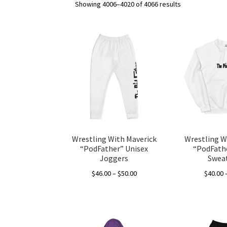
Showing 4006–4020 of 4066 results
Wrestling With Maverick
Wrestling W
“PodFather” Unisex
“PodFathe
Joggers
Sweat
Price
$
46.00
–
$
50.00
$
40.00
range:
This
$46.00
product
through
has
$50.00
multiple