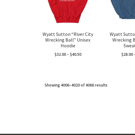
be
chosen
on
the
product
Wyatt Sutton “River City
Wyatt Sutton
page
Wrecking Ball” Unisex
Wrecking B
Hoodie
Sweat
Price
$
32.00
–
$
40.50
$
28.00
range:
This
$32.00
product
through
has
$40.50
Showing 4006–4020 of 4066 results
multiple
variants.
The
options
may
be
chosen
on