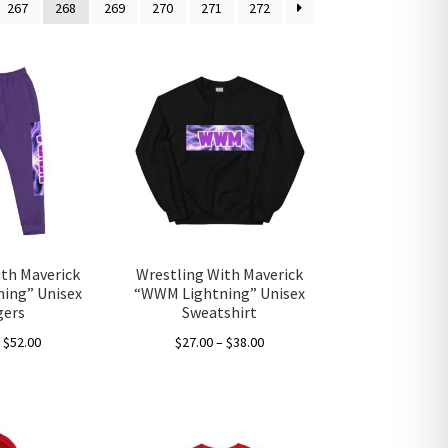
267
268
269
270
271
272
ith Maverick
Wrestling With Maverick
ing” Unisex
“WWM Lightning” Unisex
gers
Sweatshirt
Price
Price
–
$
52.00
$
27.00
–
$
38.00
range:
range:
This
This
$50.00
$27.00
product
product
through
through
has
has
$52.00
$38.00
multiple
multiple