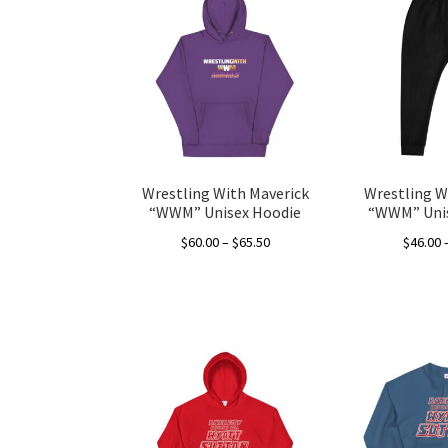
variants.
The
options
may
be
chosen
on
the
Wrestling With Maverick
Wrestling W
product
“WWM” Unisex Hoodie
“WWM” Unis
page
Price
$
60.00
–
$
65.50
$
46.00
range:
This
$60.00
product
through
has
$65.50
multiple
variants.
The
options
may