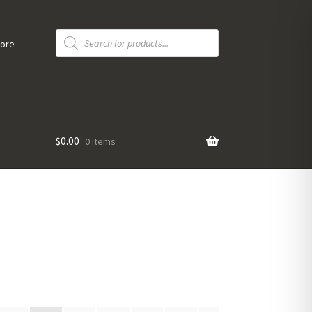
Products
search
tore
$
0.00
0 items