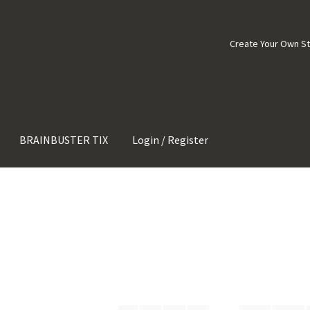
Create Your Own S
BRAINBUSTER TIX
Login / Register