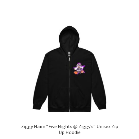
range:
This
$30.00
product
through
has
$41.50
multiple
variants.
The
options
may
be
chosen
on
the
product
page
Ziggy Haim “Five Nights @ Ziggy’s” Unisex Zip
Up Hoodie