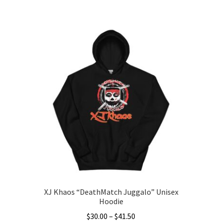
This
$28.00
product
through
has
$36.50
multiple
variants.
The
options
may
be
chosen
on
the
product
page
XJ Khaos “DeathMatch Juggalo” Unisex
Hoodie
Price
$
30.00
–
$
41.50