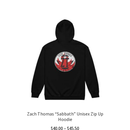
range:
This
$35.00
product
through
has
$43.50
multiple
variants.
The
options
may
be
chosen
on
the
product
page
Zach Thomas “Sabbath” Unisex Zip Up
Hoodie
Price
$
40.00
–
$
45.50