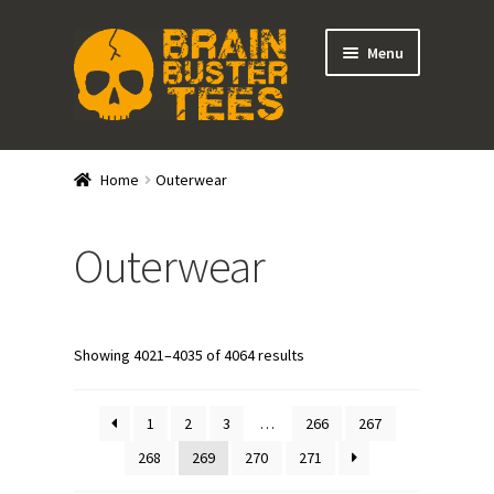
Skip
Skip
Menu
to
to
navigation
content
Expand
Stores
child
Home
Outerwear
menu
Expand
Categories
child
Outerwear
menu
Gift Cards
BRAINBUSTER TIX
Showing 4021–4035 of 4064 results
Login / Register
1
2
3
…
266
267
Create Your Own Store
268
269
270
271