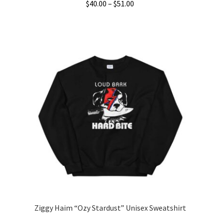
Price
$
40.00
–
$
51.00
range:
This
$40.00
product
through
has
$51.00
multiple
variants.
The
options
may
be
chosen
on
the
product
page
Ziggy Haim “Ozy Stardust” Unisex Sweatshirt