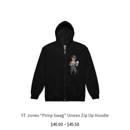
range:
This
$25.00
product
through
has
$33.50
multiple
variants.
The
options
may
be
chosen
on
the
product
page
Y.T. Jones “Pimp Swag” Unisex Zip Up Hoodie
Price
$
40.00
–
$
45.50