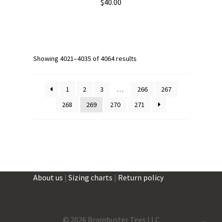
$
40.00
This
product
has
multiple
Showing 4021–4035 of 4064 results
variants.
The
1
2
3
…
266
267
options
268
269
270
271
may
be
chosen
on
the
product
About us
|
Sizing charts
|
Return policy
page
©
2026 Brainbuster Tees LLC