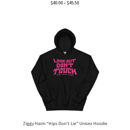
Price
$
40.00
–
$
45.50
range:
This
$40.00
product
through
has
$45.50
multiple
variants.
The
options
may
be
chosen
on
the
product
page
Ziggy Haim “Hips Don’t Lie” Unisex Hoodie