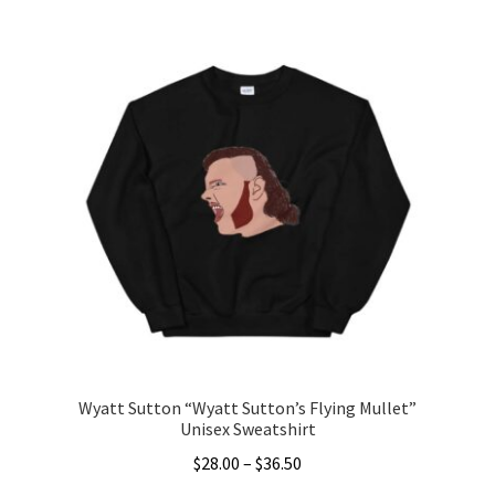
Wyatt Sutton “Wyatt Sutton’s Flying Mullet”
Unisex Sweatshirt
Price
$
28.00
–
$
36.50
range: