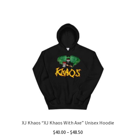
range:
This
$30.00
product
through
has
$41.50
multiple
variants.
The
options
may
be
chosen
on
the
product
page
XJ Khaos “XJ Khaos With Axe” Unisex Hoodie
Price
$
40.00
–
$
48.50