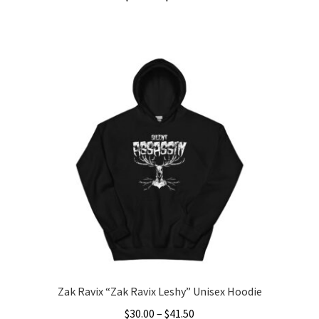
range:
This
$40.00
product
through
has
$45.50
multiple
variants.
The
options
may
be
chosen
on
the
product
page
Zak Ravix “Zak Ravix Leshy” Unisex Hoodie
Price
$
30.00
–
$
41.50