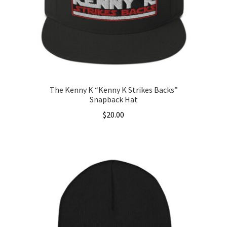
The Kenny K “Kenny K Strikes Backs”
Snapback Hat
$
20.00
This
product
has
multiple
variants.
The
options
may