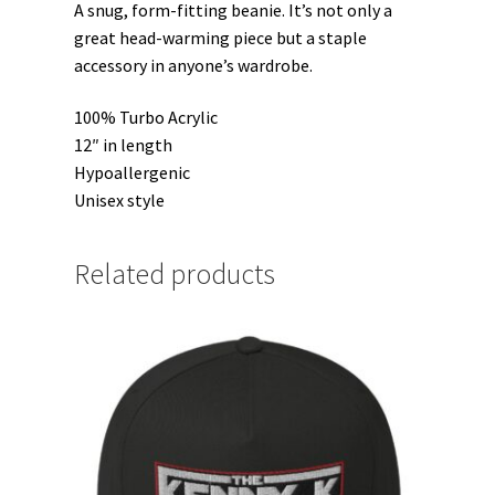
A snug, form-fitting beanie. It’s not only a
great head-warming piece but a staple
accessory in anyone’s wardrobe.
100% Turbo Acrylic
12″ in length
Hypoallergenic
Unisex style
Related products