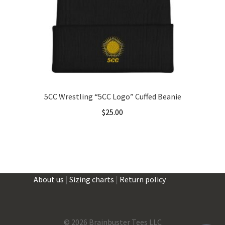
5CC Wrestling “5CC Logo” Cuffed Beanie
$
25.00
This
product
has
multiple
About us
|
Sizing charts
|
Return policy
variants.
The
options
may
©
2026 Brainbuster Tees LLC