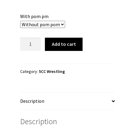
With pom pm
5CC
Add to cart
Wrestling
"5-
Sided
Flix"
Category:
5CC Wrestling
Cuffed
Beanie
quantity
Description
Description