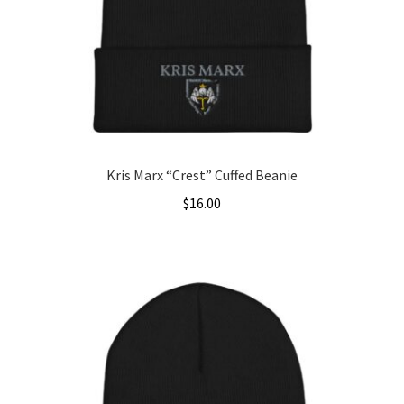
be
chosen
on
the
product
page
Kris Marx “Crest” Cuffed Beanie
$
16.00