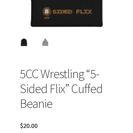
5CC Wrestling “5-
Sided Flix” Cuffed
Beanie
$
20.00