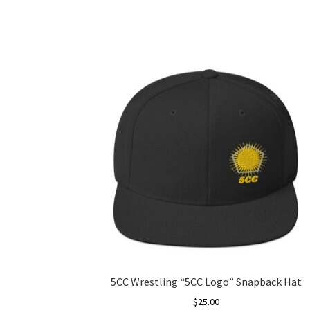
5CC Wrestling “5CC Logo” Snapback Hat
$
25.00