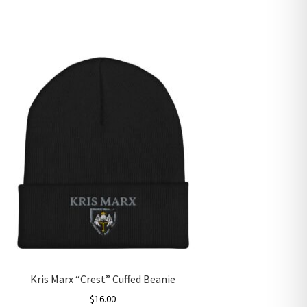
Kris Marx “Crest” Cuffed Beanie
$
16.00