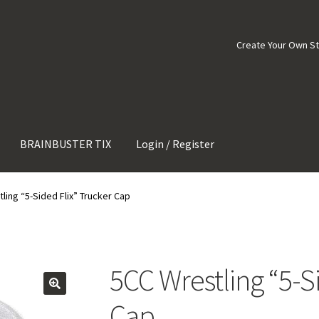
Create Your Own S
BRAINBUSTER TIX
Login / Register
ling “5-Sided Flix” Trucker Cap
5CC Wrestling “5-S
Cap