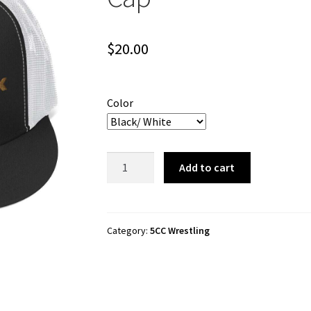
$
20.00
Color
5CC
Add to cart
Wrestling
"5-
Sided
Flix"
Category:
5CC Wrestling
Trucker
Cap
quantity