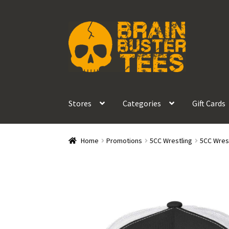
Skip
Skip
to
to
navigation
content
Stores
Categories
Gift Cards
Home
Promotions
5CC Wrestling
5CC Wrest