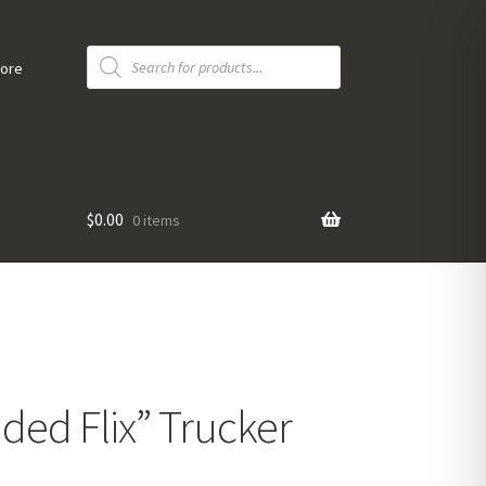
Products
search
tore
$
0.00
0 items
ided Flix” Trucker