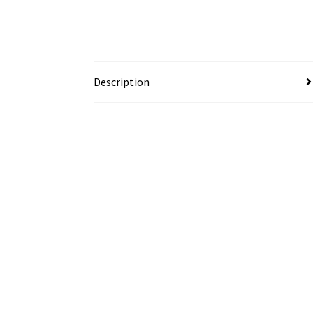
Description