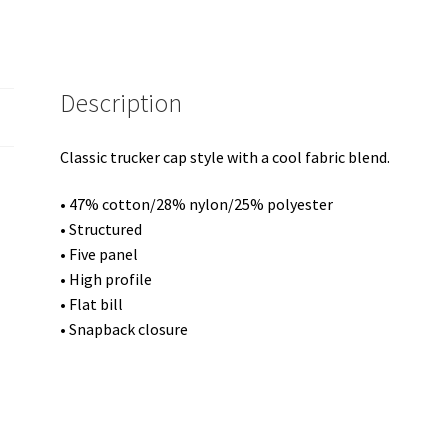
Description
Classic trucker cap style with a cool fabric blend.
• 47% cotton/28% nylon/25% polyester
• Structured
• Five panel
• High profile
• Flat bill
• Snapback closure