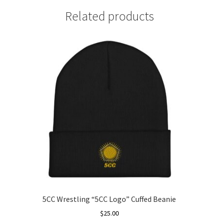
Related products
5CC Wrestling “5CC Logo” Cuffed Beanie
$
25.00