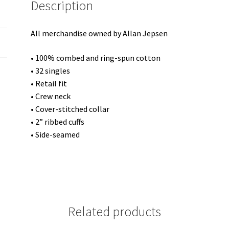
Description
quantity
All merchandise owned by Allan Jepsen
• 100% combed and ring-spun cotton
• 32 singles
• Retail fit
• Crew neck
• Cover-stitched collar
• 2” ribbed cuffs
• Side-seamed
Related products