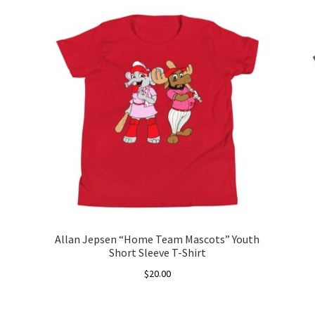
Allan Jepsen “Home Team Mascots” Youth
Short Sleeve T-Shirt
$
20.00
This
product