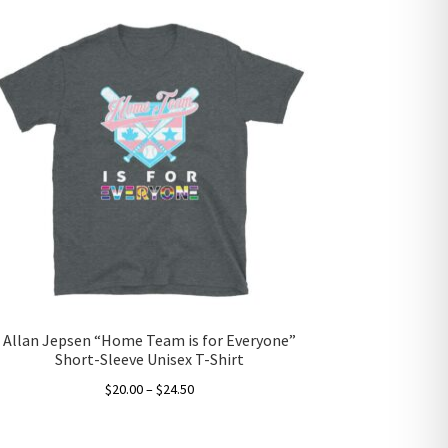
Allan Jepsen “Home Team is for Everyone”
Short-Sleeve Unisex T-Shirt
Price
$
20.00
–
$
24.50
range:
This
$20.00
product