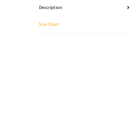
Description
Size Chart