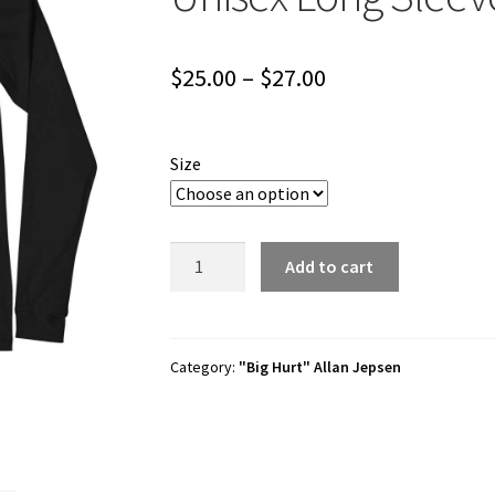
Price
$
25.00
–
$
27.00
range:
$25.00
Size
through
$27.00
Allan
Add to cart
Jepsen
"Alec
Hugill
Design"
Category:
"Big Hurt" Allan Jepsen
Unisex
Long
Sleeve
Shirt