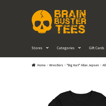
Skip
Skip
to
to
navigation
content
Stores
Categories
Gift Cards
Home
Wrestlers
"Big Hurt" Allan Jepsen
Al