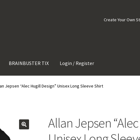
Create Your Own S
BRAINBUSTER TIX
Login / Register
lan Jepsen “Alec Hugill Design” Unisex Long Sleeve Shirt
Allan Jepsen “Alec
Unisex Long Sleeve