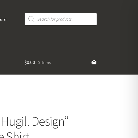
Products
search
tore
$
0.00
0 items
 Hugill Design”
 Shirt