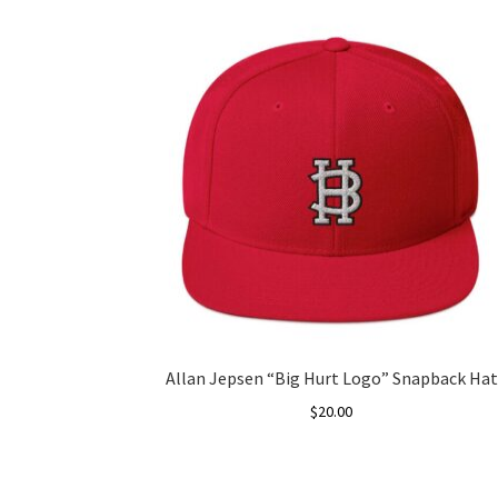
Allan Jepsen “Big Hurt Logo” Snapback Hat
$
20.00