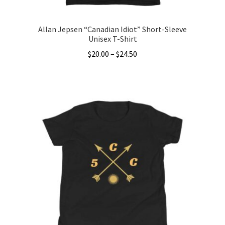
page
Allan Jepsen “Canadian Idiot” Short-Sleeve
Unisex T-Shirt
Price
$
20.00
–
$
24.50
range:
This
$20.00
product
through
has
$24.50
multiple
variants.
The
options
may
be
chosen
on
the
product