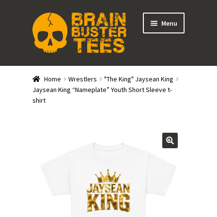
Skip
Skip
Menu
to
to
navigation
content
Expand
Stores
child
Home
Wrestlers
"The King" Jaysean King
menu
Expand
Jaysean King “Nameplate” Youth Short Sleeve t-
Categories
shirt
child
menu
Gift Cards
BRAINBUSTER TIX
Login / Register
Create Your Own Store