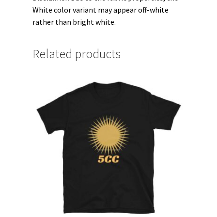
White color variant may appear off-white
rather than bright white.
Related products