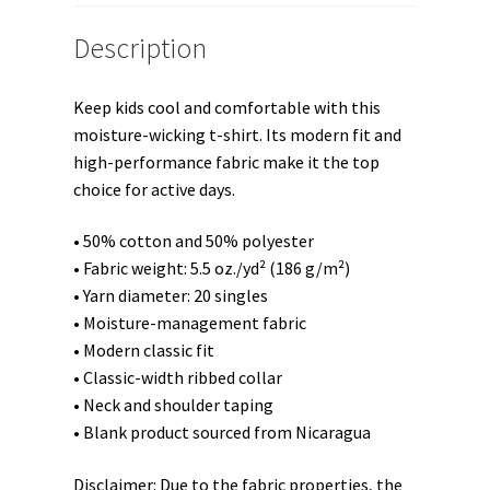
Description
Keep kids cool and comfortable with this
moisture-wicking t-shirt. Its modern fit and
high-performance fabric make it the top
choice for active days.
• 50% cotton and 50% polyester
• Fabric weight: 5.5 oz./yd² (186 g/m²)
• Yarn diameter: 20 singles
• Moisture-management fabric
• Modern classic fit
• Classic-width ribbed collar
• Neck and shoulder taping
• Blank product sourced from Nicaragua
Disclaimer: Due to the fabric properties, the