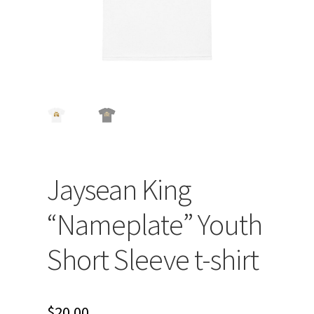
Jaysean King
“Nameplate” Youth
Short Sleeve t-shirt
$
20.00