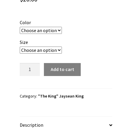
Color
Size
Jaysean
Add to cart
King
"Nameplate"
Youth
Short
Category:
"The King" Jaysean King
Sleeve
t-
shirt
Description
quantity