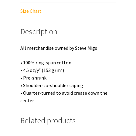
quantity
Size Chart
Description
All merchandise owned by Steve Migs
• 100% ring-spun cotton
• 4.5 oz/y² (153 g/m²)
• Pre-shrunk
• Shoulder-to-shoulder taping
• Quarter-turned to avoid crease down the
center
Related products