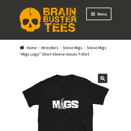
Skip
Skip
Menu
to
to
navigation
content
Expand
Stores
child
Home
Wrestlers
Steve Migs
Steve Migs
menu
Expand
“Migs Logo” Short-Sleeve Unisex T-Shirt
Categories
child
menu
Gift Cards
BRAINBUSTER TIX
Login / Register
Create Your Own Store