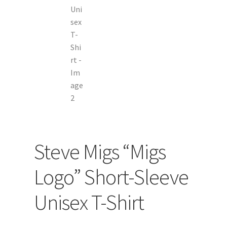
Steve Migs “Migs
Logo” Short-Sleeve
Unisex T-Shirt