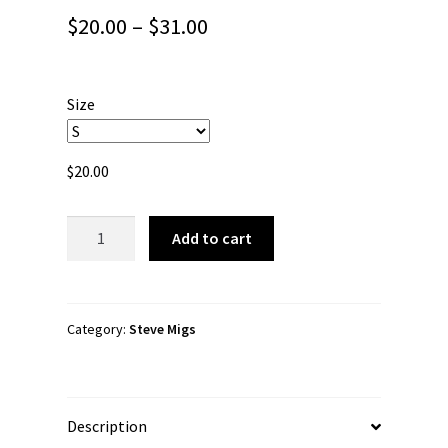
Price
$
20.00
–
$
31.00
range:
$20.00
Size
through
$31.00
$
20.00
Steve
Add to cart
Migs
"Migs
Logo"
Short-
Category:
Steve Migs
Sleeve
Unisex
T-
Description
Shirt