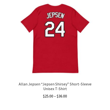
has
$34.50
multiple
variants.
The
options
may
be
chosen
on
the
product
page
Allan Jepsen “Jepsen Shirsey” Short-Sleeve
Unisex T-Shirt
Price
$
25.00
–
$
36.00
range:
This
$25.00