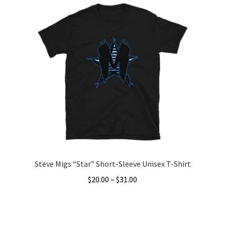
Steve Migs “Star” Short-Sleeve Unisex T-Shirt
Price
$
20.00
–
$
31.00
range:
This
$20.00
product
through
has