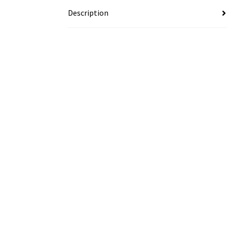
Description