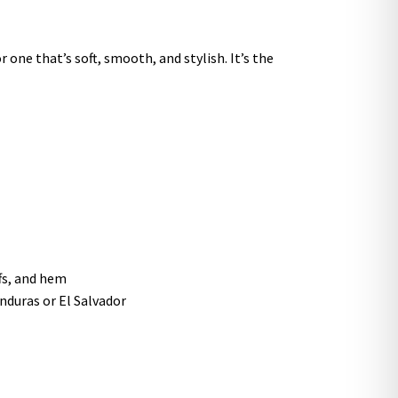
 one that’s soft, smooth, and stylish. It’s the
ffs, and hem
nduras or El Salvador