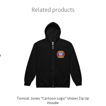
Related products
Tomcat Jones “Cartoon Logo” Unisex Zip Up
Hoodie