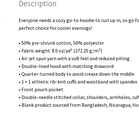
Description
Everyone needs a cozy go-to hoodie to curl up in, so go for
perfect choice for cooler evenings!
• 50% pre-shrunk cotton, 50% polyester
• Fabric weight: 8.0 oz/yd² (271.25 g/m²)
• Air-jet spun yarn with a soft feel and reduced pilling
• Double-lined hood with matching drawcord
• Quarter-turned body to avoid crease down the middle
• 1 × 1 athletic rib-knit cuffs and waistband with spandex
• Front pouch pocket
• Double-needle stitched collar, shoulders, armholes, cu
• Blank product sourced from Bangladesh, Nicaragua, Ho