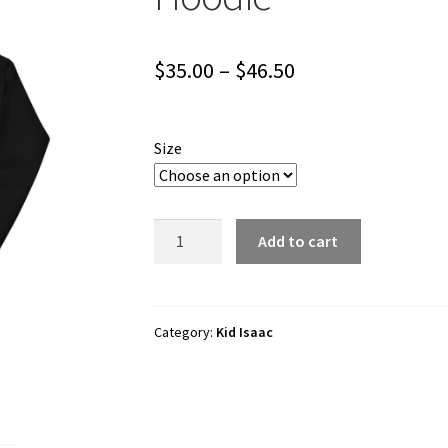
Price
$
35.00
–
$
46.50
range:
$35.00
Size
through
$46.50
Kid
Add to cart
Isaac
"I
<3
FUNTOWN"
Category:
Kid Isaac
Unisex
Hoodie
quantity