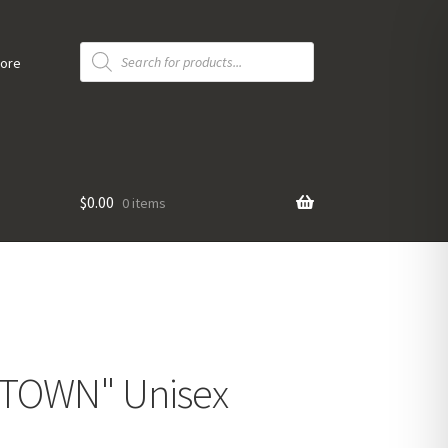
Products
search
tore
$
0.00
0 items
UNTOWN" Unisex