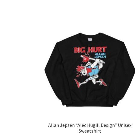
Allan Jepsen “Alec Hugill Design” Unisex
Sweatshirt