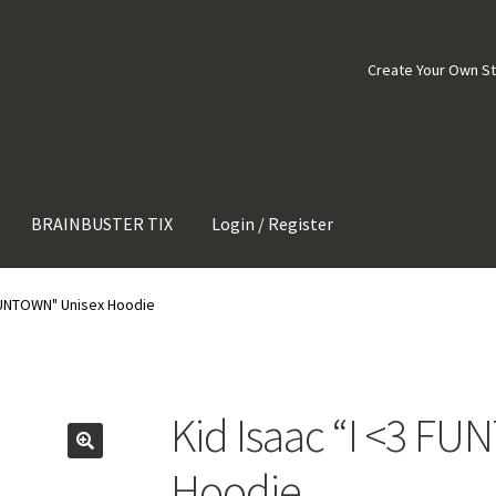
Create Your Own S
BRAINBUSTER TIX
Login / Register
 FUNTOWN" Unisex Hoodie
Kid Isaac “I <3 F
Hoodie