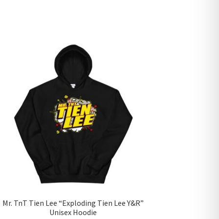
Mr. TnT Tien Lee “Exploding Tien Lee Y&R”
Unisex Hoodie