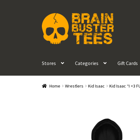
Skip
Skip
to
to
navigation
content
Stores
Categories
Gift Cards
Home
Wrestlers
Kid Isaac
Kid Isaac “I <3