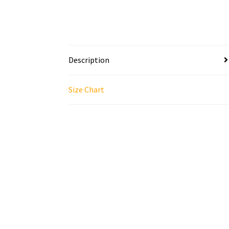
Description
Size Chart