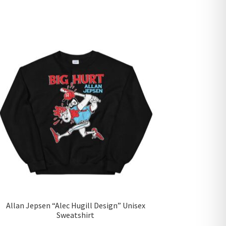
Allan Jepsen “Alec Hugill Design” Unisex
Sweatshirt