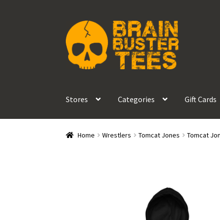
Skip
Skip
to
to
navigation
content
Stores
Categories
Gift Cards
Home
Wrestlers
Tomcat Jones
Tomcat Jon