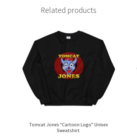
Related products
Tomcat Jones “Cartoon Logo” Unisex
Sweatshirt