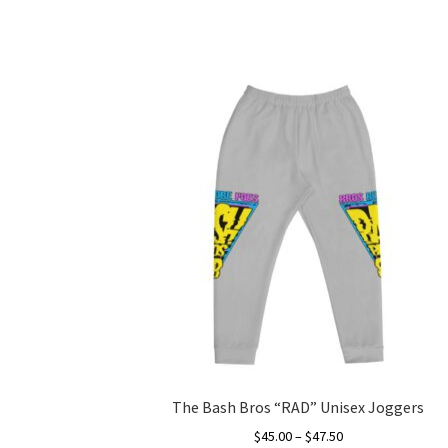
The Bash Bros “RAD” Unisex Joggers
Price
$
45.00
–
$
47.50