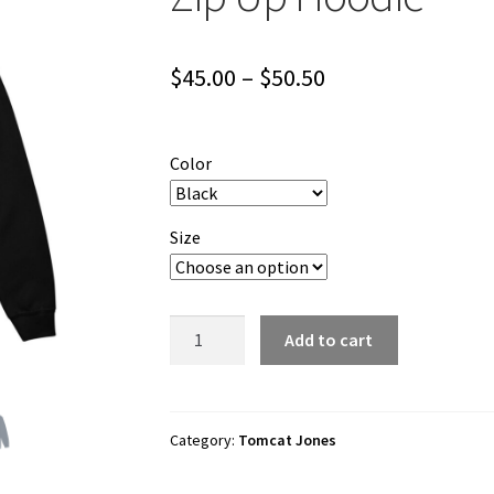
Price
$
45.00
–
$
50.50
range:
$45.00
Color
through
$50.50
Size
Tomcat
Add to cart
Jones
"Cartoon
Logo"
Unisex
Category:
Tomcat Jones
Zip
Up