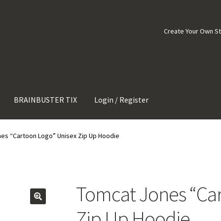
Create Your Own S
BRAINBUSTER TIX
Login / Register
es “Cartoon Logo” Unisex Zip Up Hoodie
Tomcat Jones “Car
Zip Up Hoodie