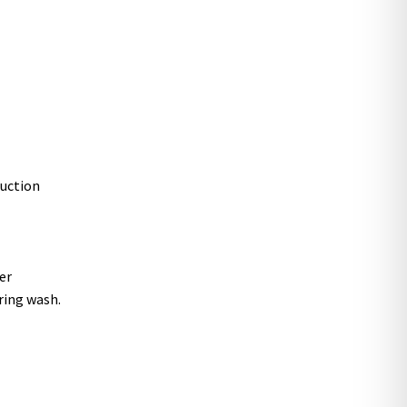
ruction
er
ring wash.