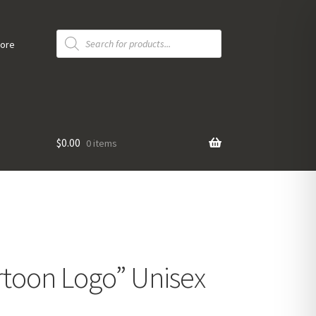
Products
search
tore
$
0.00
0 items
toon Logo” Unisex