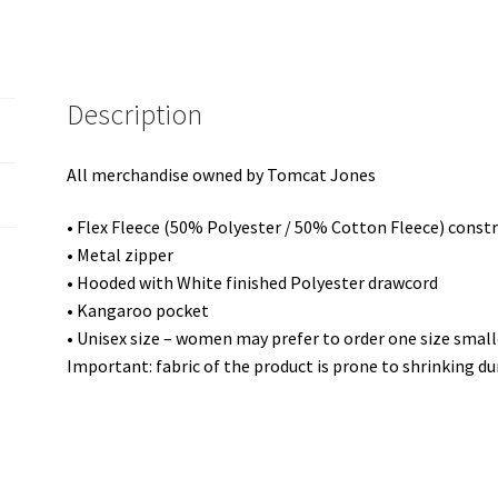
Hoodie
quantity
Description
All merchandise owned by Tomcat Jones
• Flex Fleece (50% Polyester / 50% Cotton Fleece) const
• Metal zipper
• Hooded with White finished Polyester drawcord
• Kangaroo pocket
• Unisex size – women may prefer to order one size small
Important: fabric of the product is prone to shrinking du