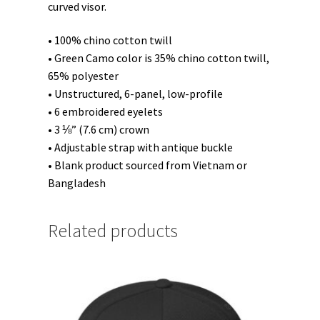
curved visor.
• 100% chino cotton twill
• Green Camo color is 35% chino cotton twill,
65% polyester
• Unstructured, 6-panel, low-profile
• 6 embroidered eyelets
• 3 ⅛” (7.6 cm) crown
• Adjustable strap with antique buckle
• Blank product sourced from Vietnam or
Bangladesh
Related products