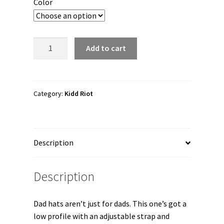
Color
Kidd
Add to cart
Riot
"Lego
Force
1"
Category:
Kidd Riot
Dad
hat
quantity
Description
Description
Dad hats aren’t just for dads. This one’s got a
low profile with an adjustable strap and