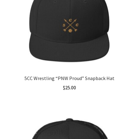
5CC Wrestling “PNW Proud” Snapback Hat
$
25.00