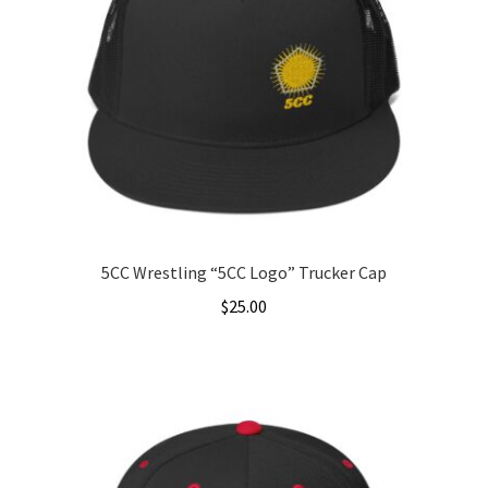
5CC Wrestling “5CC Logo” Trucker Cap
$
25.00