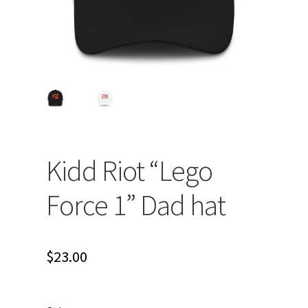
Kidd Riot “Lego
Force 1” Dad hat
$
23.00