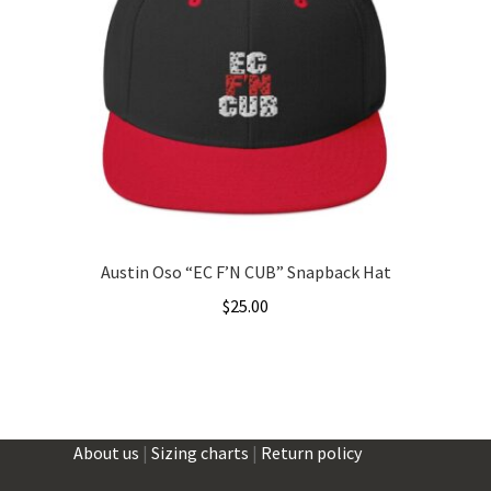
Austin Oso “EC F’N CUB” Snapback Hat
$
25.00
This
product
has
multiple
About us
|
Sizing charts
|
Return policy
variants.
The