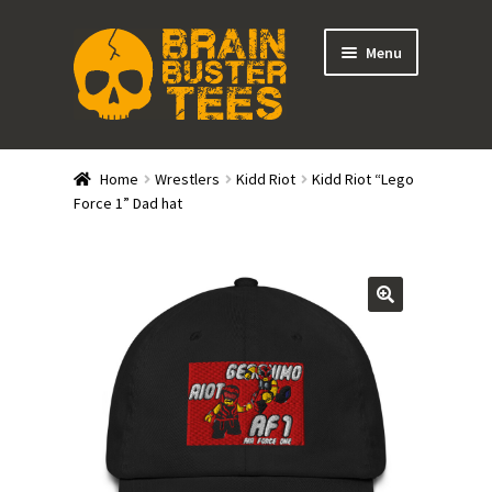
Skip
Skip
Menu
to
to
navigation
content
Expand
Stores
child
Home
Wrestlers
Kidd Riot
Kidd Riot “Lego
menu
Expand
Force 1” Dad hat
Categories
child
menu
Gift Cards
BRAINBUSTER TIX
Login / Register
Create Your Own Store