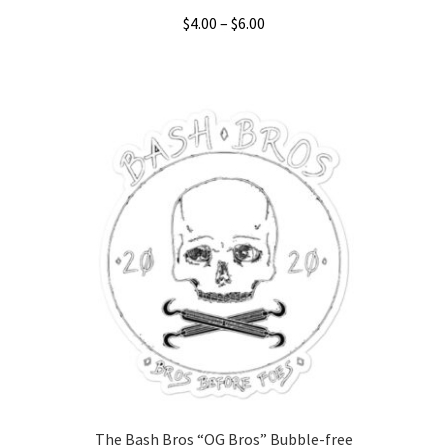
Price
$
4.00
–
$
6.00
range:
This
$4.00
product
through
has
$6.00
multiple
variants.
The
options
may
be
chosen
on
the
product
page
The Bash Bros “OG Bros” Bubble-free