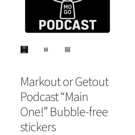
Markout or Getout
Podcast “Main
One!” Bubble-free
stickers