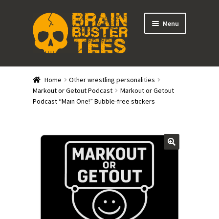
Skip
Skip
Menu
to
to
navigation
content
Expand
Stores
child
Home
Other wrestling personalities
menu
Expand
Markout or Getout Podcast
Markout or Getout
Categories
Podcast “Main One!” Bubble-free stickers
child
menu
Gift Cards
BRAINBUSTER TIX
Login / Register
Create Your Own Store