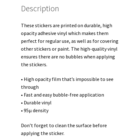
Description
These stickers are printed on durable, high
opacity adhesive vinyl which makes them
perfect for regular use, as well as for covering
other stickers or paint. The high-quality vinyl
ensures there are no bubbles when applying
the stickers.
• High opacity film that’s impossible to see
through
• Fast and easy bubble-free application
• Durable vinyl
• 95µ density
Don’t forget to clean the surface before
applying the sticker.