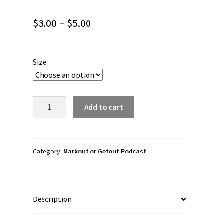
Price
$
3.00
–
$
5.00
range:
$3.00
Size
through
$5.00
Markout
Add to cart
or
Getout
Podcast
"Main
Category:
Markout or Getout Podcast
One!"
Bubble-
free
Description
stickers
quantity