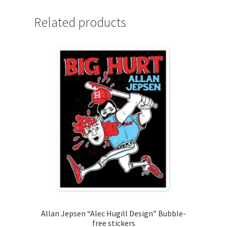
Related products
Allan Jepsen “Alec Hugill Design” Bubble-
free stickers