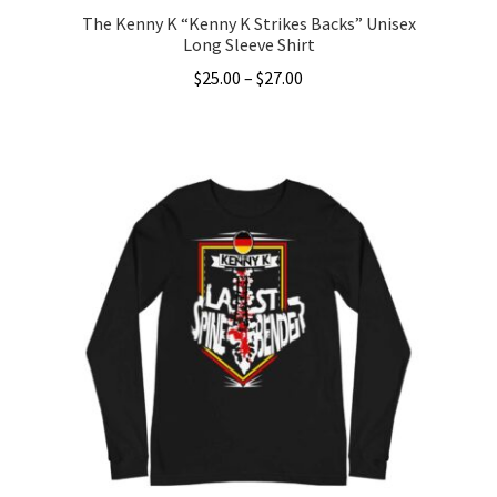
The Kenny K “Kenny K Strikes Backs” Unisex
Long Sleeve Shirt
Price
$
25.00
–
$
27.00
range:
This
$25.00
product
through
has
$27.00
multiple
variants.
The
options
may
be
chosen
on
the
product
page