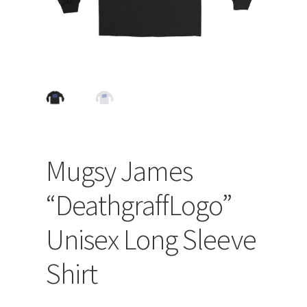
Mugsy James
“DeathgraffLogo”
Unisex Long Sleeve
Shirt