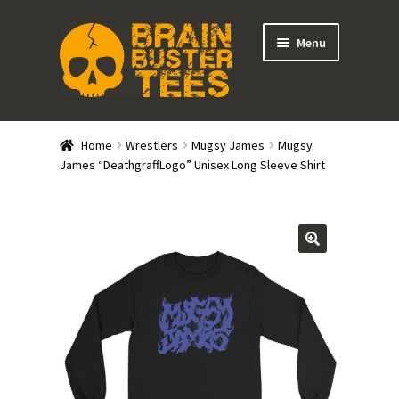
Skip
Skip
Menu
to
to
navigation
content
Expand
Stores
child
Home
Wrestlers
Mugsy James
Mugsy
menu
Expand
James “DeathgraffLogo” Unisex Long Sleeve Shirt
Categories
child
menu
Gift Cards
BRAINBUSTER TIX
Login / Register
Create Your Own Store