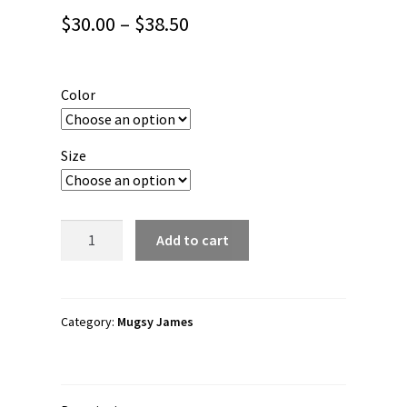
Price
$
30.00
–
$
38.50
range:
$30.00
Color
through
$38.50
Size
Mugsy
Add to cart
James
"DeathgraffLogo"
Unisex
Long
Category:
Mugsy James
Sleeve
Shirt
quantity