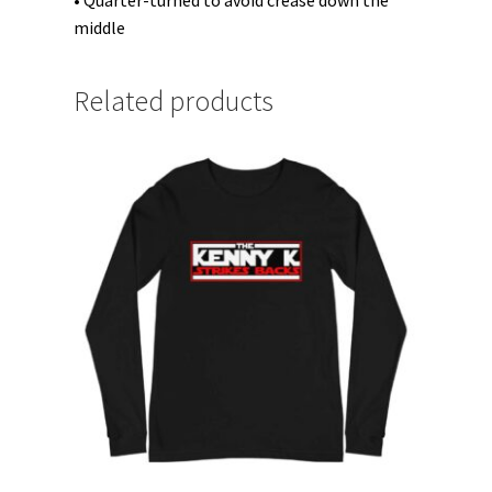
• Quarter-turned to avoid crease down the
middle
Related products