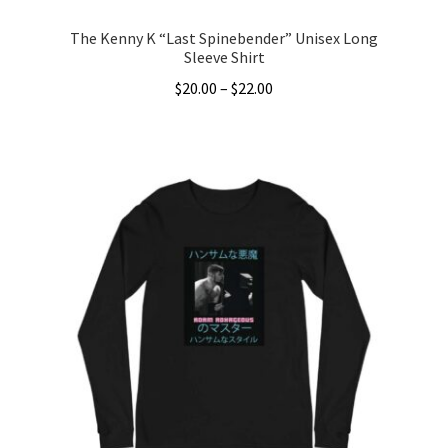
The Kenny K “Last Spinebender” Unisex Long
Sleeve Shirt
Price
$
20.00
–
$
22.00
range:
This
$20.00
product
through
has
$22.00
multiple
variants.
The
options
may
be
chosen
on
the
product