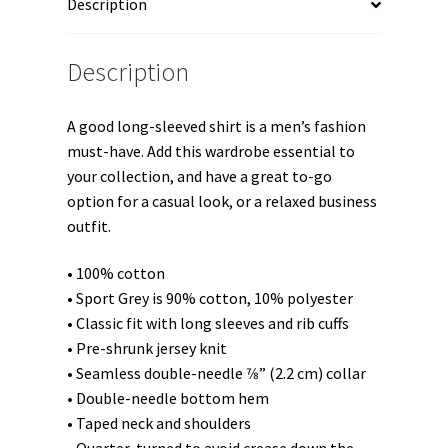
Description
Description
A good long-sleeved shirt is a men’s fashion
must-have. Add this wardrobe essential to
your collection, and have a great to-go
option for a casual look, or a relaxed business
outfit.
• 100% cotton
• Sport Grey is 90% cotton, 10% polyester
• Classic fit with long sleeves and rib cuffs
• Pre-shrunk jersey knit
• Seamless double-needle 7⁄8” (2.2 cm) collar
• Double-needle bottom hem
• Taped neck and shoulders