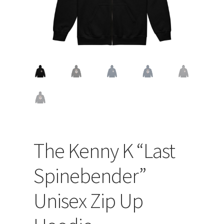
The Kenny K “Last
Spinebender”
Unisex Zip Up