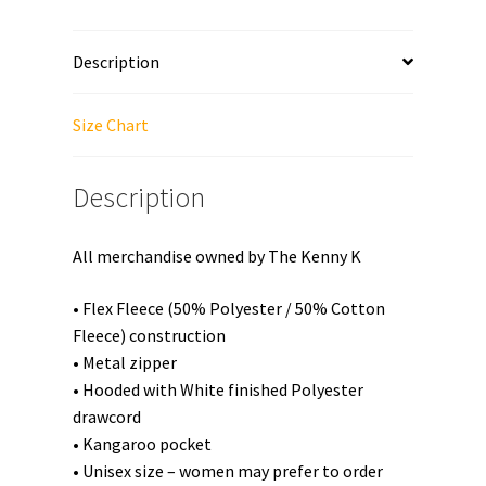
Zip
Up
Description
Hoodie
quantity
Size Chart
Description
All merchandise owned by The Kenny K
• Flex Fleece (50% Polyester / 50% Cotton
Fleece) construction
• Metal zipper
• Hooded with White finished Polyester
drawcord
• Kangaroo pocket
• Unisex size – women may prefer to order