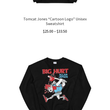
product
page
Tomcat Jones “Cartoon Logo” Unisex
Sweatshirt
Price
$
25.00
–
$
33.50
range:
This
$25.00
product
through
has
$33.50
multiple
variants.
The
options
may
be
chosen
on
the