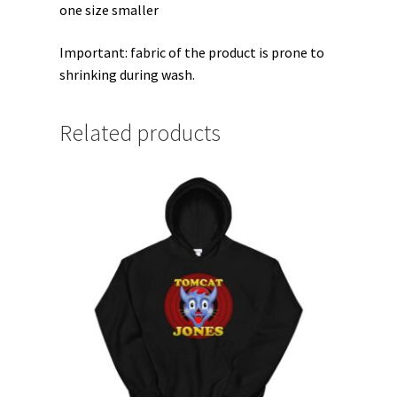
one size smaller
Important: fabric of the product is prone to
shrinking during wash.
Related products