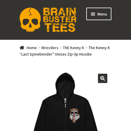
Skip
Skip
Menu
to
to
navigation
content
Expand
Stores
child
Home
Wrestlers
THE Kenny K
The Kenny K
menu
Expand
“Last Spinebender” Unisex Zip Up Hoodie
Categories
child
menu
Gift Cards
BRAINBUSTER TIX
Login / Register
Create Your Own Store