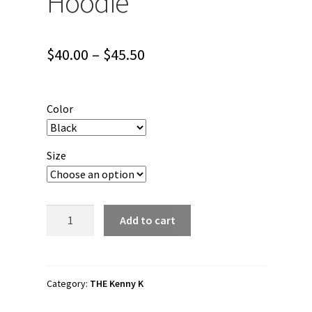
Hoodie
Price
$
40.00
–
$
45.50
range:
$40.00
Color
through
$45.50
Size
The
Add to cart
Kenny
K
"Last
Spinebender"
Category:
THE Kenny K
Unisex