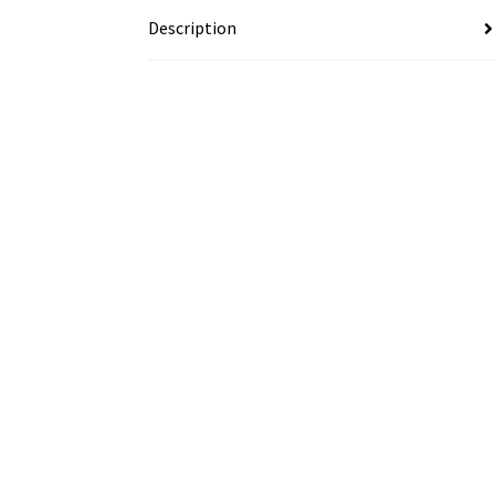
Description