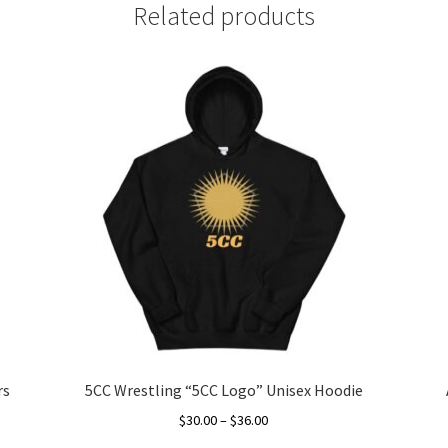
Related products
rs
5CC Wrestling “5CC Logo” Unisex Hoodie
Price
$
30.00
–
$
36.00
range: