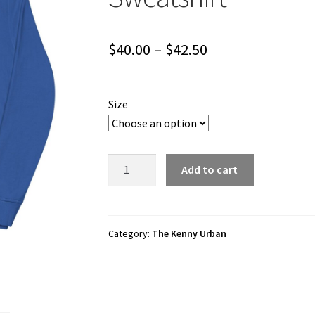
Price
$
40.00
–
$
42.50
range:
$40.00
Size
through
$42.50
The
Add to cart
Kenny
Urban
"Dino
Ride"
Category:
The Kenny Urban
Unisex
Sweatshirt
quantity