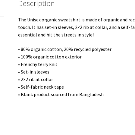
Description
The Unisex organic sweatshirt is made of organic and recy
touch. It has set-in sleeves, 2×2 rib at collar, and a self-
essential and hit the streets in style!
• 80% organic cotton, 20% recycled polyester
• 100% organic cotton exterior
• Frenchy terry knit
• Set-in sleeves
• 2×2 rib at collar
• Self-fabric neck tape
• Blank product sourced from Bangladesh