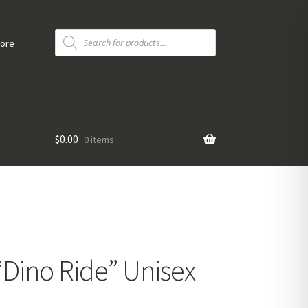
Products
search
tore
$
0.00
0 items
Dino Ride” Unisex