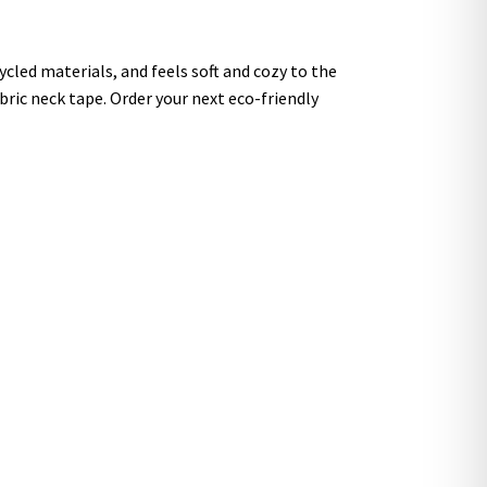
cled materials, and feels soft and cozy to the
fabric neck tape. Order your next eco-friendly