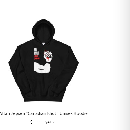
Allan Jepsen “Canadian Idiot” Unisex Hoodie
Price
$
35.00
–
$
43.50
range: