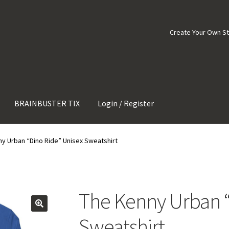
Create Your Own S
BRAINBUSTER TIX
Login / Register
y Urban “Dino Ride” Unisex Sweatshirt
The Kenny Urban “
Sweatshirt