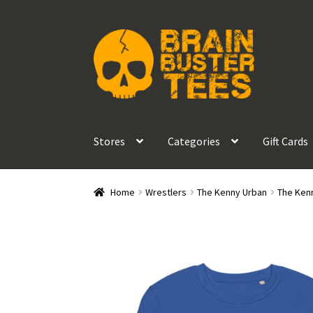
Skip
Skip
to
to
navigation
content
Stores
Categories
Gift Cards
Home
Wrestlers
The Kenny Urban
The Kenn