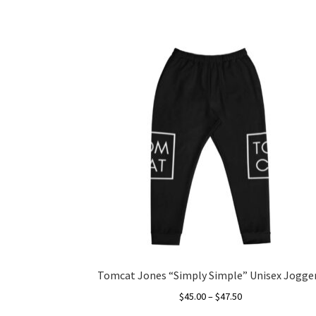
Tomcat Jones “Simply Simple” Unisex Jogge
Price
$
45.00
–
$
47.50
range: