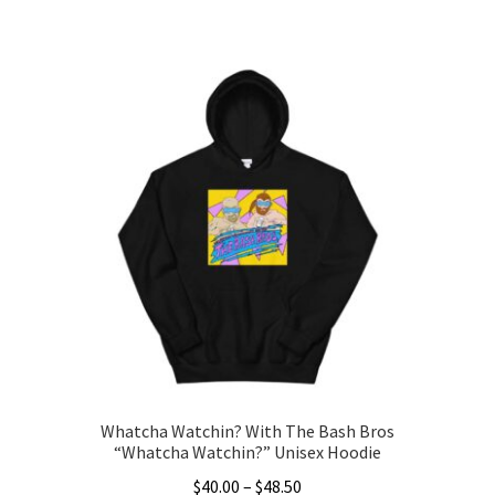
This
$30.00
product
through
has
$36.00
multiple
variants.
The
options
may
be
chosen
on
the
product
page
Whatcha Watchin? With The Bash Bros
“Whatcha Watchin?” Unisex Hoodie
Price
$
40.00
–
$
48.50