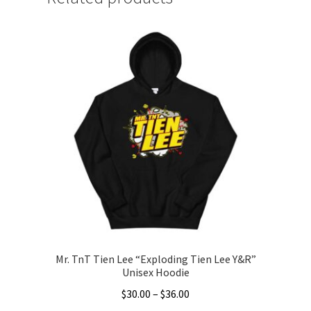
Mr. TnT Tien Lee “Exploding Tien Lee Y&R”
Unisex Hoodie
Price
$
30.00
–
$
36.00
range: