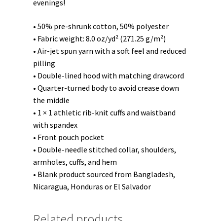
evenings!
• 50% pre-shrunk cotton, 50% polyester
• Fabric weight: 8.0 oz/yd² (271.25 g/m²)
• Air-jet spun yarn with a soft feel and reduced
pilling
• Double-lined hood with matching drawcord
• Quarter-turned body to avoid crease down
the middle
• 1 × 1 athletic rib-knit cuffs and waistband
with spandex
• Front pouch pocket
• Double-needle stitched collar, shoulders,
armholes, cuffs, and hem
• Blank product sourced from Bangladesh,
Nicaragua, Honduras or El Salvador
Related products