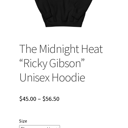
The Midnight Heat
“Ricky Gibson”
Unisex Hoodie
Price
$
45.00
–
$
56.50
range:
$45.00
Size