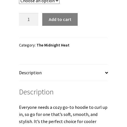
through
$56.50
The
Add to cart
Midnight
Heat
"Ricky
Gibson"
Category:
The Midnight Heat
Unisex
Hoodie
quantity
Description
Description
Everyone needs a cozy go-to hoodie to curl up
in, so go for one that’s soft, smooth, and
stylish. It’s the perfect choice for cooler