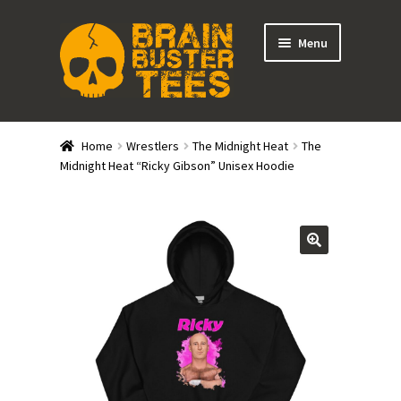
Skip
Skip
Menu
to
to
navigation
content
Expand
Stores
child
Home
Wrestlers
The Midnight Heat
The
menu
Expand
Midnight Heat “Ricky Gibson” Unisex Hoodie
Categories
child
menu
Gift Cards
BRAINBUSTER TIX
Login / Register
Create Your Own Store