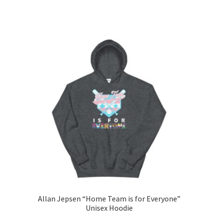
range:
This
$40.00
product
through
has
$48.50
multiple
variants.
The
options
may
be
chosen
on
the
product
page
Allan Jepsen “Home Team is for Everyone”
Unisex Hoodie