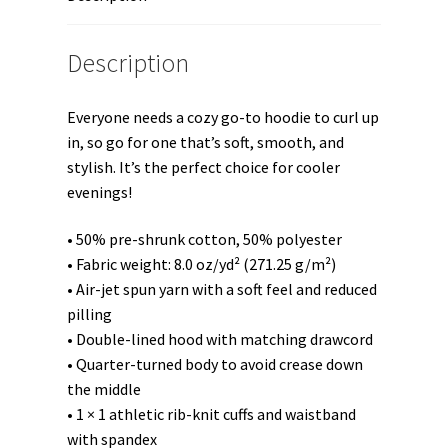
Description
Everyone needs a cozy go-to hoodie to curl up
in, so go for one that’s soft, smooth, and
stylish. It’s the perfect choice for cooler
evenings!
• 50% pre-shrunk cotton, 50% polyester
• Fabric weight: 8.0 oz/yd² (271.25 g/m²)
• Air-jet spun yarn with a soft feel and reduced
pilling
• Double-lined hood with matching drawcord
• Quarter-turned body to avoid crease down
the middle
• 1 × 1 athletic rib-knit cuffs and waistband
with spandex