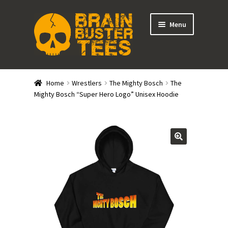
Skip
Skip
Menu
to
to
navigation
content
Expand
Stores
child
Home
Wrestlers
The Mighty Bosch
The
menu
Expand
Mighty Bosch “Super Hero Logo” Unisex Hoodie
Categories
child
menu
Gift Cards
BRAINBUSTER TIX
Login / Register
Create Your Own Store