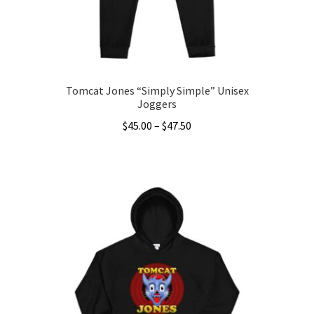
on
the
product
page
Tomcat Jones “Simply Simple” Unisex
Joggers
Price
$
45.00
–
$
47.50
range:
This
$45.00
product
through
has
$47.50
multiple
variants.
The
options
may
be
chosen