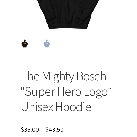
The Mighty Bosch
“Super Hero Logo”
Unisex Hoodie
Price
$
35.00
–
$
43.50