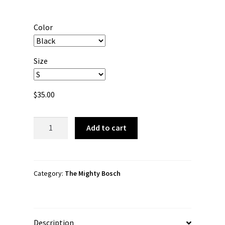
range:
$35.00
Color
through
$43.50
Size
$
35.00
The
Add to cart
Mighty
Bosch
"Super
Hero
Category:
The Mighty Bosch
Logo"
Unisex
Hoodie
Description
quantity