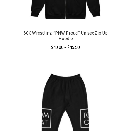
5CC Wrestling “PNW Proud” Unisex Zip Up
Hoodie
Price
$
40.00
–
$
45.50
range:
This
$40.00
product
through
has
$45.50
multiple
variants.
The
options
may
be
chosen