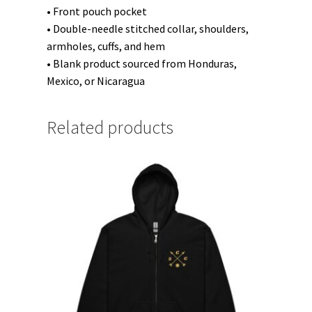
• Front pouch pocket
• Double-needle stitched collar, shoulders,
armholes, cuffs, and hem
• Blank product sourced from Honduras,
Mexico, or Nicaragua
Related products