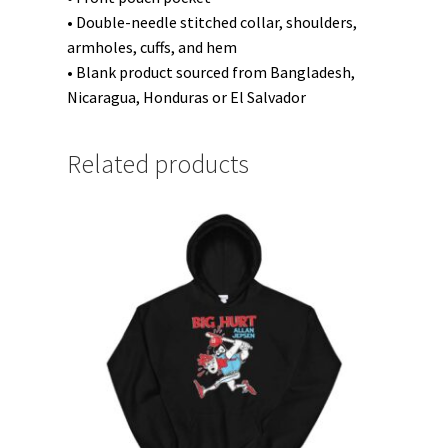
• Double-needle stitched collar, shoulders,
armholes, cuffs, and hem
• Blank product sourced from Bangladesh,
Nicaragua, Honduras or El Salvador
Related products