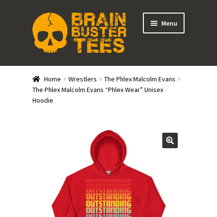
Skip
Skip
Menu
to
to
navigation
content
Expand
Stores
child
Home
Wrestlers
The Phlex Malcolm Evans
menu
Expand
The Phlex Malcolm Evans “Phlex Wear” Unisex
Categories
Hoodie
child
menu
Gift Cards
BRAINBUSTER TIX
Login / Register
Create Your Own Store