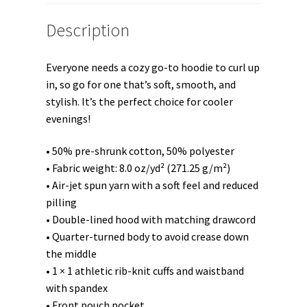
Description
Everyone needs a cozy go-to hoodie to curl up
in, so go for one that’s soft, smooth, and
stylish. It’s the perfect choice for cooler
evenings!
• 50% pre-shrunk cotton, 50% polyester
• Fabric weight: 8.0 oz/yd² (271.25 g/m²)
• Air-jet spun yarn with a soft feel and reduced
pilling
• Double-lined hood with matching drawcord
• Quarter-turned body to avoid crease down
the middle
• 1 × 1 athletic rib-knit cuffs and waistband
with spandex
• Front pouch pocket