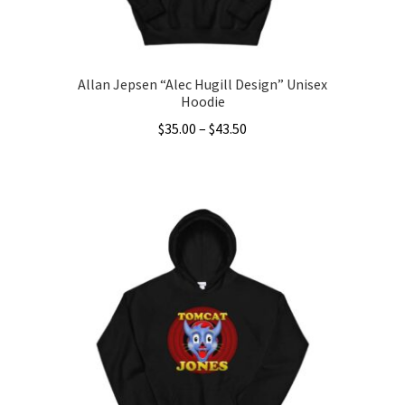
Allan Jepsen “Alec Hugill Design” Unisex
Hoodie
Price
$
35.00
–
$
43.50
range:
This
$35.00
product
through
has
$43.50
multiple
variants.
The
options
may
be
chosen
on