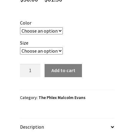
range:
$50.00
Color
through
$61.50
Size
The
Add to cart
Phlex
Malcolm
Evans
"Phlex
Category:
The Phlex Malcolm Evans
Wear"
Unisex
Hoodie
Description
quantity