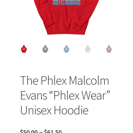
The Phlex Malcolm
Evans “Phlex Wear”
Unisex Hoodie
Price
$
50.00
–
$
61.50